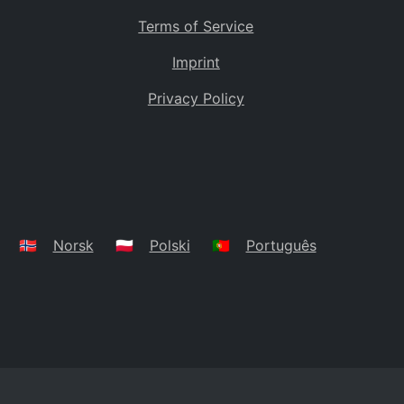
Terms of Service
Imprint
Privacy Policy
🇳🇴
Norsk
🇵🇱
Polski
🇵🇹
Português