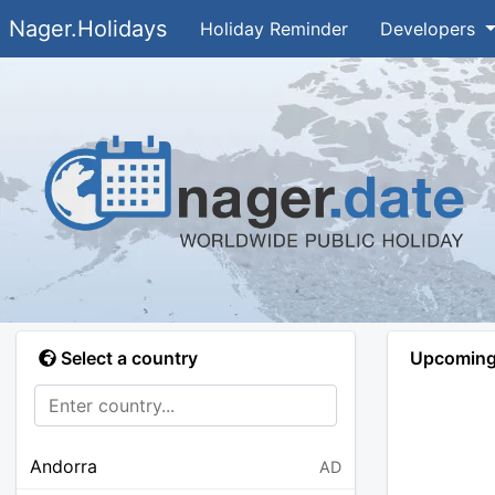
Nager.Holidays
Holiday Reminder
Developers
Select a country
Upcoming 
Andorra
AD