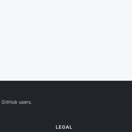
 GitHub users.
LEGAL