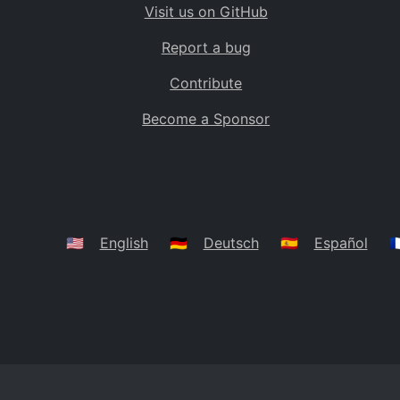
Visit us on GitHub
Bolivia
BO
Report a bug
Caribbean Netherlands
BQ
Contribute
Brazil
BR
Become a Sponsor
Bahamas
BS
Bouvet Island
BV
Botswana
BW
Belarus
BY
🇺🇸
English
🇩🇪
Deutsch
🇪🇸
Español
🇫
Belize
BZ
Canada
CA
Cocos (Keeling) Islands
CC
DR Congo
CD