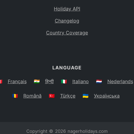
Holiday API
Changelog
Country Coverage
LANGUAGE
🇷
Français
🇮🇳
हिन्दी
🇮🇹
Italiano
🇳🇱
Nederlands
🇷🇴
Română
🇹🇷
Türkçe
🇺🇦
Українська
Copyright © 2026
nagerholidays.com