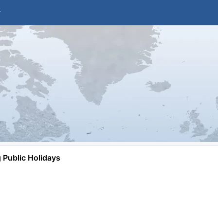
Public Holidays