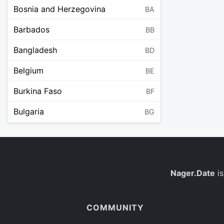
Bosnia and Herzegovina
BA
Barbados
BB
Bangladesh
BD
Belgium
BE
Burkina Faso
BF
Bulgaria
BG
Bahrain
BH
Burundi
BI
Benin
Nager.Date
is
BJ
Saint Barthélemy
BL
COMMUNITY
Bermuda
BM