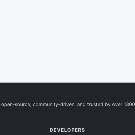
 open-source, community-driven, and trusted by over 1300
DEVELOPERS