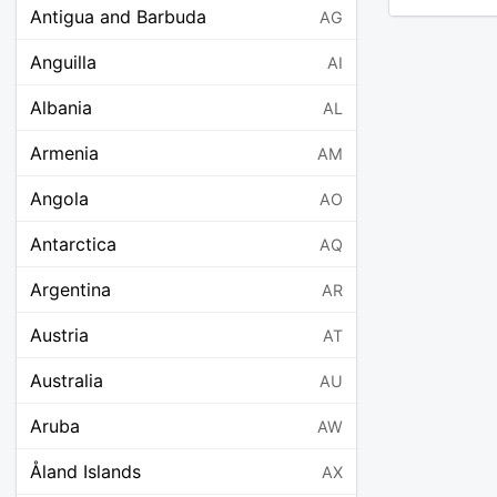
Antigua and Barbuda
AG
Anguilla
AI
Albania
AL
Armenia
AM
Angola
AO
Antarctica
AQ
Argentina
AR
Austria
AT
Australia
AU
Aruba
AW
Åland Islands
AX