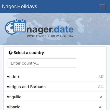
Nager.Holidays
Select a country
Andorra
AD
Antigua and Barbuda
AG
Anguilla
AI
Albania
AL