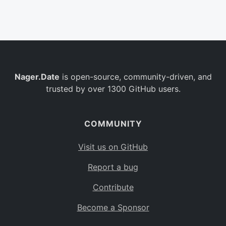
Belgium
BE
Burkina Faso
BF
Bulgaria
BG
Nager.Date
is open-source, community-driven, and
Bahrain
BH
trusted by over 1300 GitHub users.
Burundi
BI
Benin
BJ
COMMUNITY
Saint Barthélemy
BL
Visit us on GitHub
Bermuda
BM
Report a bug
Bolivia
BO
Contribute
Caribbean Netherlands
BQ
Become a Sponsor
Brazil
BR