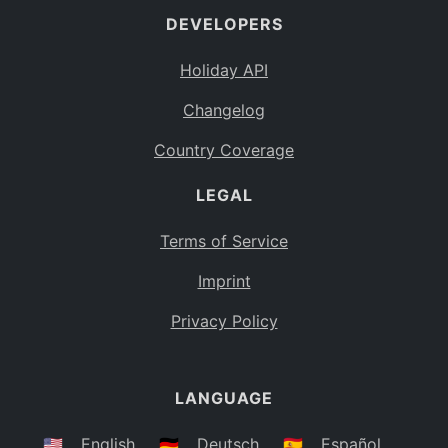
DEVELOPERS
Bahamas
BS
Holiday API
Bouvet Island
BV
Changelog
Botswana
BW
Country Coverage
Belarus
BY
LEGAL
Belize
BZ
Canada
CA
Terms of Service
Cocos (Keeling) Islands
Imprint
CC
DR Congo
Privacy Policy
CD
Central African Republic
CF
LANGUAGE
Congo
CG
Switzerland
🇺🇸
English
🇩🇪
Deutsch
🇪🇸
Español
CH