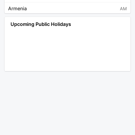
Armenia
AM
Angola
AO
Upcoming Public Holidays
Antarctica
AQ
Argentina
AR
Austria
AT
Australia
AU
Aruba
AW
Åland Islands
AX
Bosnia and Herzegovina
BA
Barbados
BB
Bangladesh
BD