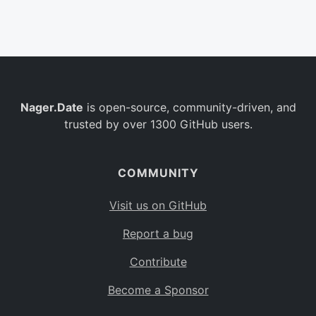
Belgium
BE
Burkina Faso
BF
Bulgaria
BG
Nager.Date
is open-source, community-driven, and
Bahrain
BH
trusted by over 1300 GitHub users.
Burundi
BI
Benin
BJ
COMMUNITY
Saint Barthélemy
BL
Visit us on GitHub
Bermuda
BM
Report a bug
Bolivia
BO
Contribute
Caribbean Netherlands
BQ
Become a Sponsor
Brazil
BR