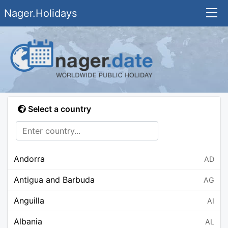
Nager.Holidays
Select a country
Andorra
AD
Antigua and Barbuda
AG
Anguilla
AI
Albania
AL