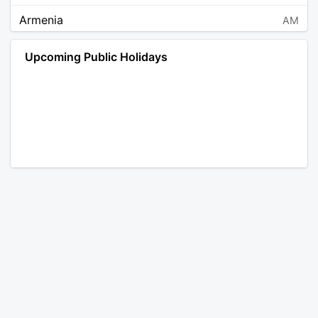
Armenia
AM
Angola
AO
Upcoming Public Holidays
Antarctica
AQ
Argentina
AR
Austria
AT
Australia
AU
Aruba
AW
Åland Islands
AX
Bosnia and Herzegovina
BA
Barbados
BB
Bangladesh
BD