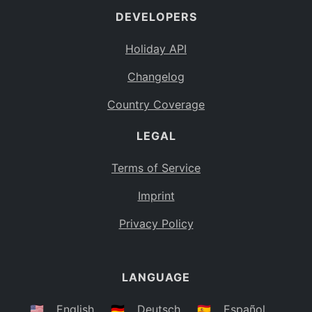
DEVELOPERS
Bahamas
BS
Holiday API
Bouvet Island
BV
Changelog
Botswana
BW
Country Coverage
Belarus
BY
LEGAL
Belize
BZ
Canada
CA
Terms of Service
Cocos (Keeling) Islands
Imprint
CC
DR Congo
Privacy Policy
CD
Central African Republic
CF
LANGUAGE
Congo
CG
Switzerland
🇺🇸
English
🇩🇪
Deutsch
🇪🇸
Español
CH