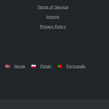
Terms of Service
Imprint
Privacy Policy
🇳🇴
Norsk
🇵🇱
Polski
🇵🇹
Português