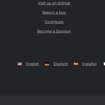
Visit us on GitHub
Bolivia
BO
Report a bug
Caribbean Netherlands
BQ
Contribute
Brazil
BR
Become a Sponsor
Bahamas
BS
Bouvet Island
BV
Botswana
BW
Belarus
BY
🇺🇸
English
🇩🇪
Deutsch
🇪🇸
Español
🇫
Belize
BZ
Canada
CA
Cocos (Keeling) Islands
CC
DR Congo
CD