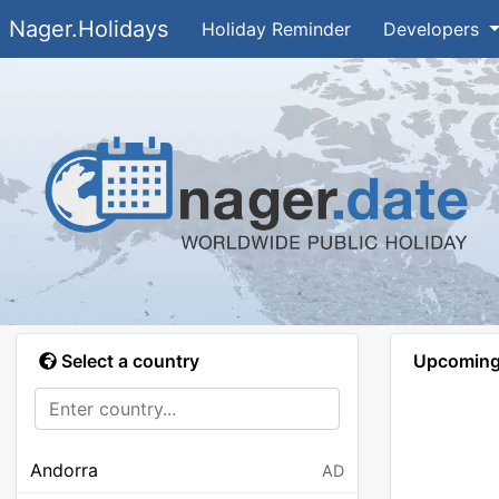
Nager.Holidays
Holiday Reminder
Developers
Select a country
Upcoming 
Andorra
AD