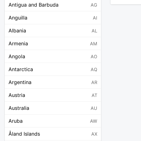
Antigua and Barbuda
AG
Anguilla
AI
Albania
AL
Armenia
AM
Angola
AO
Antarctica
AQ
Argentina
AR
Austria
AT
Australia
AU
Aruba
AW
Åland Islands
AX