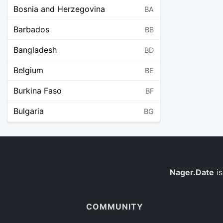
Bosnia and Herzegovina
BA
Barbados
BB
Bangladesh
BD
Belgium
BE
Burkina Faso
BF
Bulgaria
BG
Bahrain
BH
Burundi
BI
Benin
Nager.Date
is
BJ
Saint Barthélemy
BL
COMMUNITY
Bermuda
BM