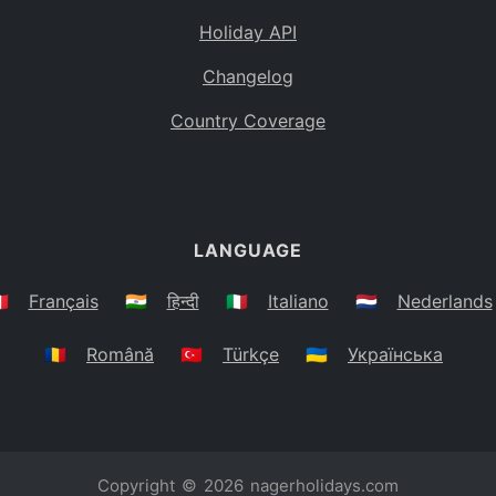
Holiday API
Changelog
Country Coverage
LANGUAGE
🇷
Français
🇮🇳
हिन्दी
🇮🇹
Italiano
🇳🇱
Nederlands
🇷🇴
Română
🇹🇷
Türkçe
🇺🇦
Українська
Copyright © 2026
nagerholidays.com