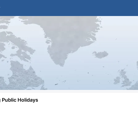
Public Holidays