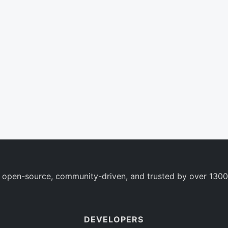
 open-source, community-driven, and trusted by over 1300
DEVELOPERS