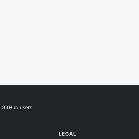
 GitHub users.
LEGAL