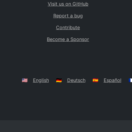
Visit us on GitHub
Bolivia
BO
Report a bug
Caribbean Netherlands
BQ
Contribute
Brazil
BR
Become a Sponsor
Bahamas
BS
Bouvet Island
BV
Botswana
BW
Belarus
BY
🇺🇸
English
🇩🇪
Deutsch
🇪🇸
Español
🇫
Belize
BZ
Canada
CA
Cocos (Keeling) Islands
CC
DR Congo
CD