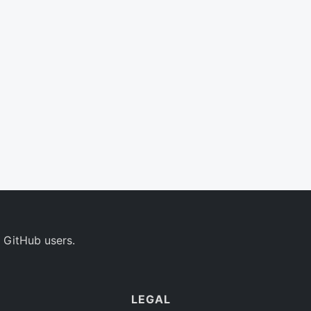
 GitHub users.
LEGAL