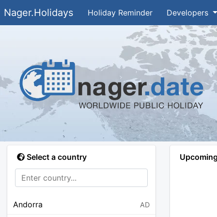
Nager.Holidays
Holiday Reminder
Developers
Select a country
Upcoming 
Andorra
AD