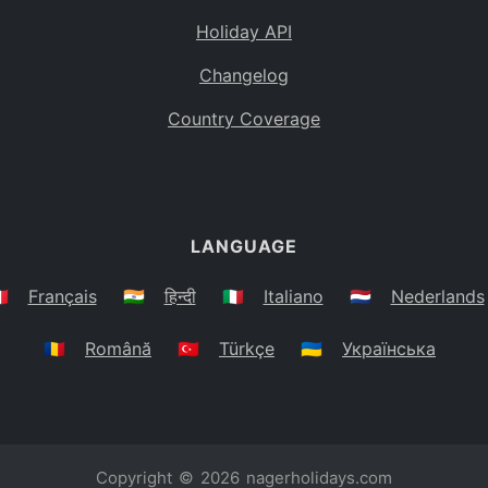
Holiday API
Changelog
Country Coverage
LANGUAGE
🇷
Français
🇮🇳
हिन्दी
🇮🇹
Italiano
🇳🇱
Nederlands
🇷🇴
Română
🇹🇷
Türkçe
🇺🇦
Українська
Copyright © 2026
nagerholidays.com