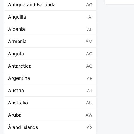
Antigua and Barbuda
AG
Anguilla
AI
Albania
AL
Armenia
AM
Angola
AO
Antarctica
AQ
Argentina
AR
Austria
AT
Australia
AU
Aruba
AW
Åland Islands
AX