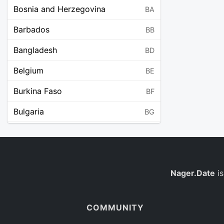
Bosnia and Herzegovina
BA
Barbados
BB
Bangladesh
BD
Belgium
BE
Burkina Faso
BF
Bulgaria
BG
Bahrain
BH
Burundi
BI
Benin
Nager.Date
is
BJ
Saint Barthélemy
BL
COMMUNITY
Bermuda
BM