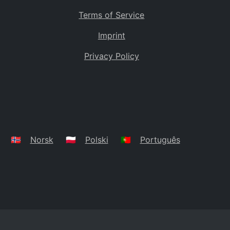
Terms of Service
Imprint
Privacy Policy
🇳🇴
Norsk
🇵🇱
Polski
🇵🇹
Português