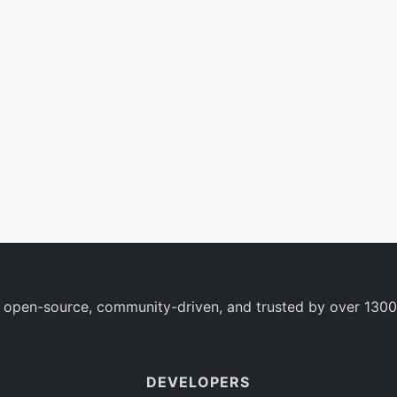
 open-source, community-driven, and trusted by over 1300
DEVELOPERS