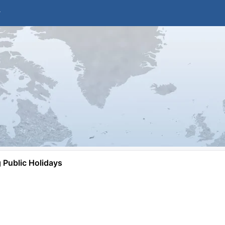
Public Holidays