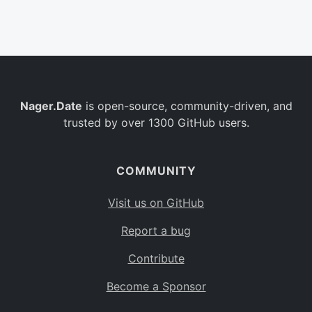
Belgium
BE
Burkina Faso
BF
Bulgaria
BG
Nager.Date
is open-source, community-driven, and
Bahrain
BH
trusted by over 1300 GitHub users.
Burundi
BI
Benin
BJ
COMMUNITY
Saint Barthélemy
BL
Visit us on GitHub
Bermuda
BM
Report a bug
Bolivia
BO
Contribute
Caribbean Netherlands
BQ
Become a Sponsor
Brazil
BR