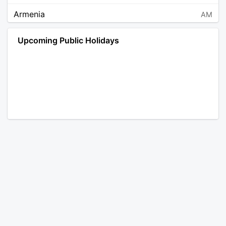
Armenia
AM
Angola
AO
Upcoming Public Holidays
Antarctica
AQ
Argentina
AR
Austria
AT
Australia
AU
Aruba
AW
Åland Islands
AX
Bosnia and Herzegovina
BA
Barbados
BB
Bangladesh
BD