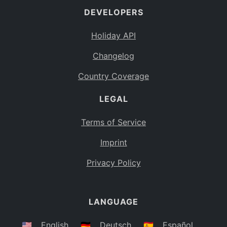
DEVELOPERS
Bahamas
BS
Holiday API
Bouvet Island
BV
Changelog
Botswana
BW
Country Coverage
Belarus
BY
LEGAL
Belize
BZ
Canada
CA
Terms of Service
Cocos (Keeling) Islands
Imprint
CC
DR Congo
Privacy Policy
CD
Central African Republic
CF
LANGUAGE
Congo
CG
Switzerland
🇺🇸
English
🇩🇪
Deutsch
🇪🇸
Español
CH