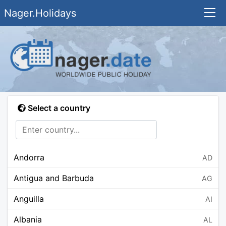
Nager.Holidays
Select a country
Andorra
AD
Antigua and Barbuda
AG
Anguilla
AI
Albania
AL