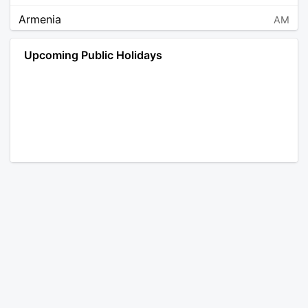
Armenia
AM
Angola
AO
Upcoming Public Holidays
Antarctica
AQ
Argentina
AR
Austria
AT
Australia
AU
Aruba
AW
Åland Islands
AX
Bosnia and Herzegovina
BA
Barbados
BB
Bangladesh
BD