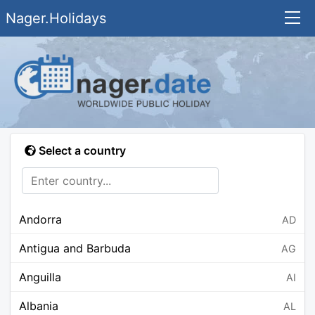
Nager.Holidays
Select a country
Andorra
AD
Antigua and Barbuda
AG
Anguilla
AI
Albania
AL