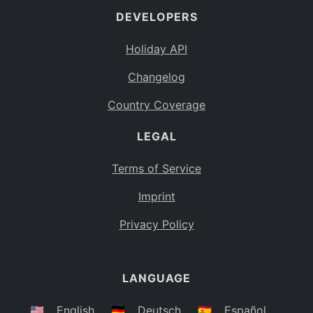
DEVELOPERS
Bahamas
BS
Holiday API
Bouvet Island
BV
Changelog
Botswana
BW
Country Coverage
Belarus
BY
LEGAL
Belize
BZ
Canada
CA
Terms of Service
Cocos (Keeling) Islands
Imprint
CC
DR Congo
Privacy Policy
CD
Central African Republic
CF
LANGUAGE
Congo
CG
Switzerland
🇺🇸
English
🇩🇪
Deutsch
🇪🇸
Español
CH