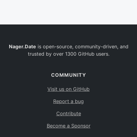
Belgium
BE
Burkina Faso
BF
Bulgaria
BG
Nager.Date
is open-source, community-driven, and
Bahrain
BH
trusted by over 1300 GitHub users.
Burundi
BI
Benin
BJ
COMMUNITY
Saint Barthélemy
BL
Visit us on GitHub
Bermuda
BM
Report a bug
Bolivia
BO
Contribute
Caribbean Netherlands
BQ
Become a Sponsor
Brazil
BR