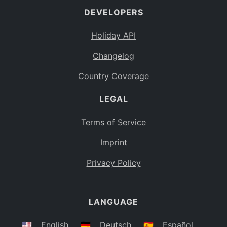
DEVELOPERS
Bahamas
BS
Holiday API
Bouvet Island
BV
Changelog
Botswana
BW
Country Coverage
Belarus
BY
LEGAL
Belize
BZ
Canada
CA
Terms of Service
Cocos (Keeling) Islands
Imprint
CC
DR Congo
Privacy Policy
CD
Central African Republic
CF
LANGUAGE
Congo
CG
Switzerland
🇺🇸
English
🇩🇪
Deutsch
🇪🇸
Español
CH