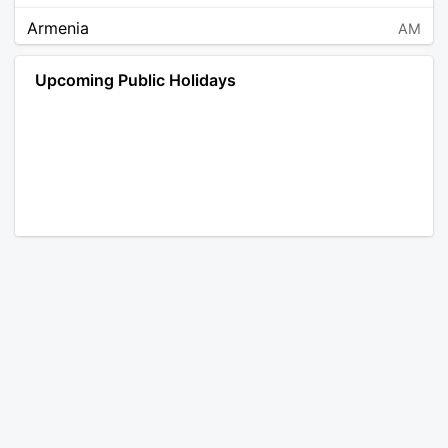
Armenia
AM
Angola
AO
Upcoming Public Holidays
Antarctica
AQ
Argentina
AR
Austria
AT
Australia
AU
Aruba
AW
Åland Islands
AX
Bosnia and Herzegovina
BA
Barbados
BB
Bangladesh
BD