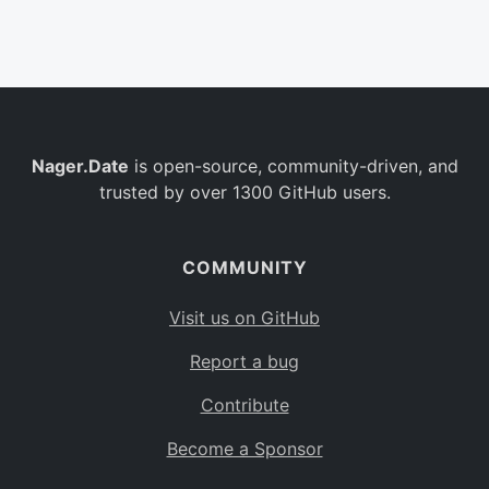
Belgium
BE
Burkina Faso
BF
Bulgaria
BG
Nager.Date
is open-source, community-driven, and
Bahrain
BH
trusted by over 1300 GitHub users.
Burundi
BI
Benin
BJ
COMMUNITY
Saint Barthélemy
BL
Visit us on GitHub
Bermuda
BM
Report a bug
Bolivia
BO
Contribute
Caribbean Netherlands
BQ
Become a Sponsor
Brazil
BR