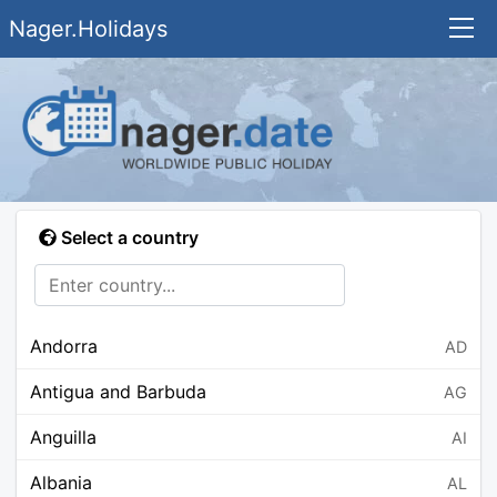
Nager.Holidays
Select a country
Andorra
AD
Antigua and Barbuda
AG
Anguilla
AI
Albania
AL