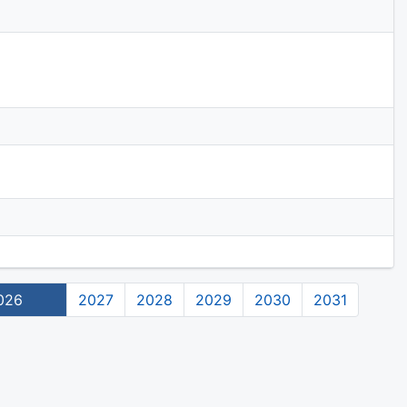
026
2027
2028
2029
2030
2031