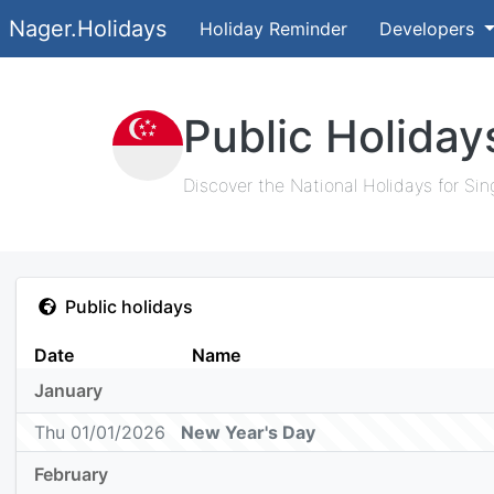
Nager.Holidays
Holiday Reminder
Developers
Public Holiday
Discover the National Holidays for Sin
Public holidays
Date
Name
January
Thu 01/01/2026
New Year's Day
February