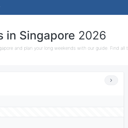
s in Singapore
2026
gapore and plan your long weekends with our guide. Find all 