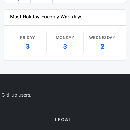
Most Holiday-Friendly Workdays
FRIDAY
MONDAY
WEDNESDAY
3
3
2
 GitHub users.
LEGAL