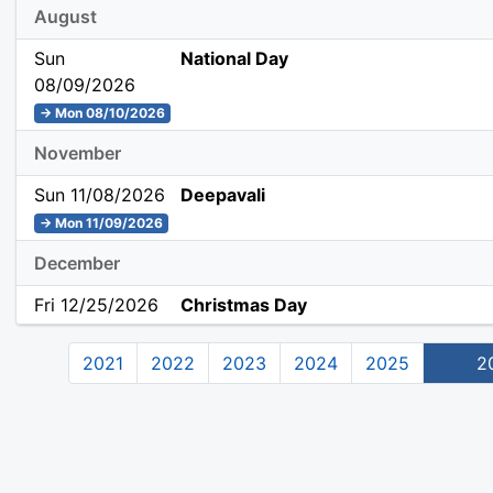
August
Sun
National Day
08/09/2026
→ Mon 08/10/2026
November
Sun 11/08/2026
Deepavali
→ Mon 11/09/2026
December
Fri 12/25/2026
Christmas Day
2021
2022
2023
2024
2025
2