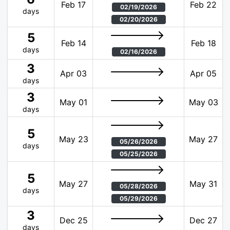
Feb 17
Feb 22
02/19/2026
days
02/20/2026
5
Feb 14
Feb 18
days
02/16/2026
3
Apr 03
Apr 05
days
3
May 01
May 03
days
5
May 23
May 27
05/26/2026
days
05/25/2026
5
May 27
May 31
05/28/2026
days
05/29/2026
3
Dec 25
Dec 27
days