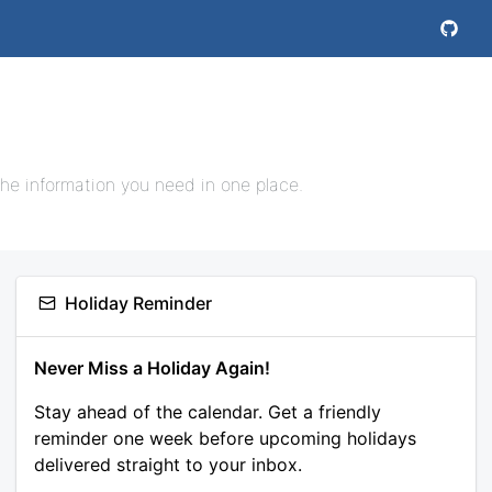
the information you need in one place.
Holiday Reminder
Never Miss a Holiday Again!
Stay ahead of the calendar. Get a friendly
reminder one week before upcoming holidays
delivered straight to your inbox.