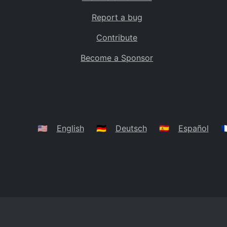
Report a bug
Contribute
Become a Sponsor
🇺🇸
English
🇩🇪
Deutsch
🇪🇸
Español
🇫