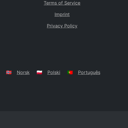
Terms of Service
Imprint
Privacy Policy
🇳🇴
Norsk
🇵🇱
Polski
🇵🇹
Português