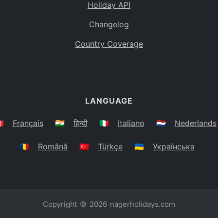
Holiday API
Changelog
Country Coverage
LANGUAGE
🇷
Français
🇮🇳
हिन्दी
🇮🇹
Italiano
🇳🇱
Nederlands
🇷🇴
Română
🇹🇷
Türkçe
🇺🇦
Українська
Copyright © 2026
nagerholidays.com