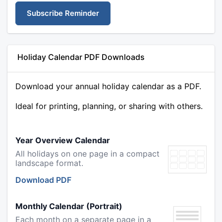
Subscribe Reminder
Holiday Calendar PDF Downloads
Download your annual holiday calendar as a PDF.
Ideal for printing, planning, or sharing with others.
Year Overview Calendar
All holidays on one page in a compact
landscape format.
Download PDF
Monthly Calendar (Portrait)
Each month on a separate page in a