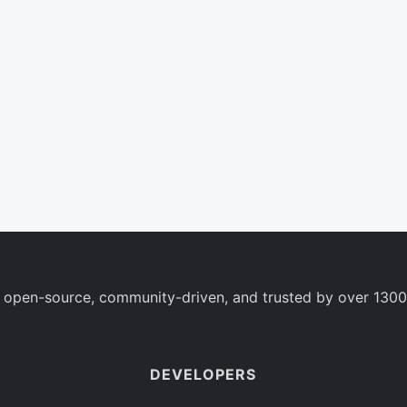
 open-source, community-driven, and trusted by over 1300
DEVELOPERS