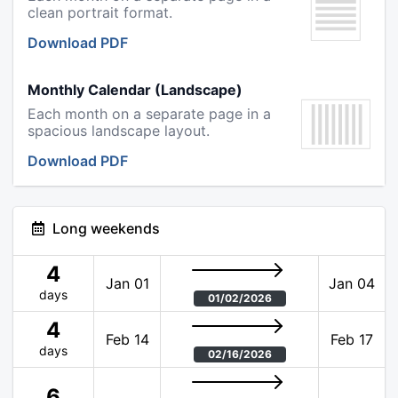
clean portrait format.
Download PDF
Monthly Calendar (Landscape)
Each month on a separate page in a
spacious landscape layout.
Download PDF
Long weekends
4
Jan 01
Jan 04
days
01/02/2026
4
Feb 14
Feb 17
days
02/16/2026
6