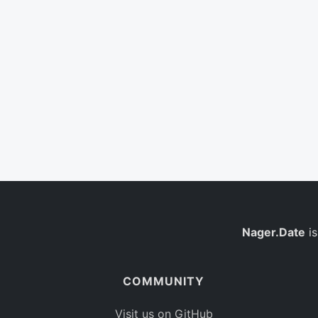
Nager.Date
is
COMMUNITY
Visit us on GitHub