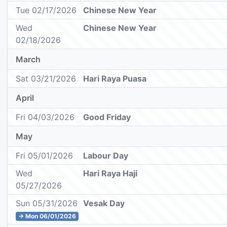
Tue 02/17/2026
Chinese New Year
Wed
Chinese New Year
02/18/2026
March
Sat 03/21/2026
Hari Raya Puasa
April
Fri 04/03/2026
Good Friday
May
Fri 05/01/2026
Labour Day
Wed
Hari Raya Haji
05/27/2026
Sun 05/31/2026
Vesak Day
→ Mon 06/01/2026