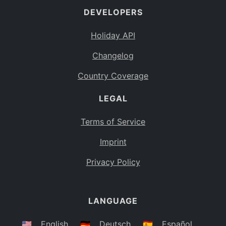
DEVELOPERS
Bahamas
BS
Holiday API
Bouvet Island
BV
Changelog
Botswana
BW
Country Coverage
Belarus
BY
LEGAL
Belize
BZ
Canada
CA
Terms of Service
Cocos (Keeling) Islands
Imprint
CC
DR Congo
Privacy Policy
CD
Central African Republic
CF
LANGUAGE
Congo
CG
Switzerland
🇺🇸
English
🇩🇪
Deutsch
🇪🇸
Español
CH