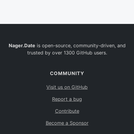
Belgium
BE
Burkina Faso
BF
Bulgaria
BG
Nager.Date
is open-source, community-driven, and
Bahrain
BH
trusted by over 1300 GitHub users.
Burundi
BI
Benin
BJ
COMMUNITY
Saint Barthélemy
BL
Visit us on GitHub
Bermuda
BM
Report a bug
Bolivia
BO
Contribute
Caribbean Netherlands
BQ
Become a Sponsor
Brazil
BR