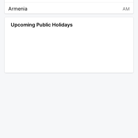
Armenia
AM
Angola
AO
Upcoming Public Holidays
Antarctica
AQ
Argentina
AR
Austria
AT
Australia
AU
Aruba
AW
Åland Islands
AX
Bosnia and Herzegovina
BA
Barbados
BB
Bangladesh
BD