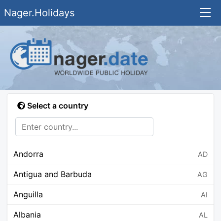
Nager.Holidays
Select a country
Andorra
AD
Antigua and Barbuda
AG
Anguilla
AI
Albania
AL