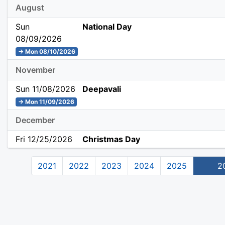
August
Sun
National Day
08/09/2026
→ Mon 08/10/2026
November
Sun 11/08/2026
Deepavali
→ Mon 11/09/2026
December
Fri 12/25/2026
Christmas Day
2021
2022
2023
2024
2025
2