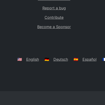
Report a bug
Contribute
Become a Sponsor
🇺🇸
English
🇩🇪
Deutsch
🇪🇸
Español
🇫