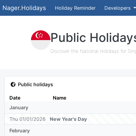
Nager.Holidays
Holiday Reminder
Developers
Public Holiday
Discover the National Holidays for Sin
Public holidays
Date
Name
January
Thu 01/01/2026
New Year's Day
February