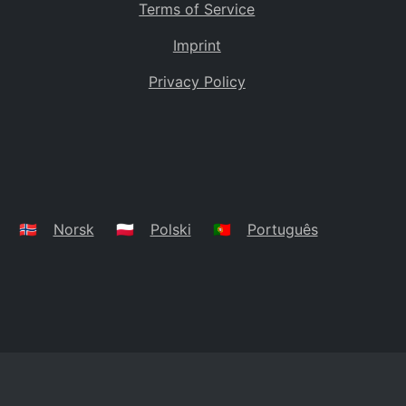
Terms of Service
Imprint
Privacy Policy
🇳🇴
Norsk
🇵🇱
Polski
🇵🇹
Português