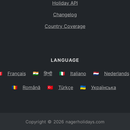
Holiday API
Changelog
Country Coverage
LANGUAGE
🇷
Français
🇮🇳
हिन्दी
🇮🇹
Italiano
🇳🇱
Nederlands
🇷🇴
Română
🇹🇷
Türkçe
🇺🇦
Українська
Copyright © 2026
nagerholidays.com