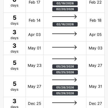
Feb 17
Feb 22
02/19/2026
days
02/20/2026
5
Feb 14
Feb 18
days
02/16/2026
3
Apr 03
Apr 05
days
3
May 01
May 03
days
5
May 23
May 27
05/26/2026
days
05/25/2026
5
May 27
May 31
05/28/2026
days
05/29/2026
3
Dec 25
Dec 27
days