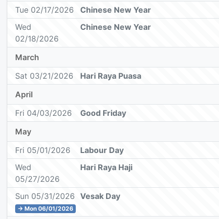
Tue 02/17/2026
Chinese New Year
Wed
Chinese New Year
02/18/2026
March
Sat 03/21/2026
Hari Raya Puasa
April
Fri 04/03/2026
Good Friday
May
Fri 05/01/2026
Labour Day
Wed
Hari Raya Haji
05/27/2026
Sun 05/31/2026
Vesak Day
→ Mon 06/01/2026