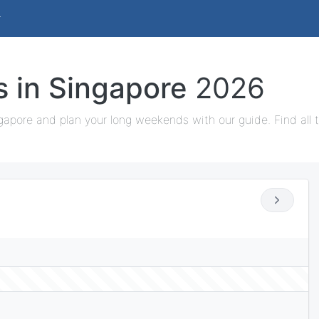
s in Singapore
2026
gapore and plan your long weekends with our guide. Find all 