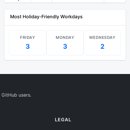
Most Holiday-Friendly Workdays
FRIDAY
MONDAY
WEDNESDAY
3
3
2
 GitHub users.
LEGAL