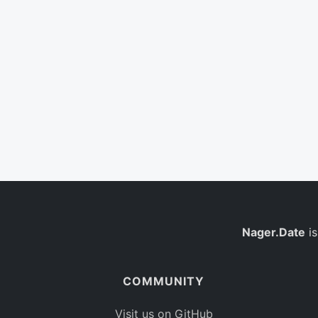
Nager.Date
is
COMMUNITY
Visit us on GitHub