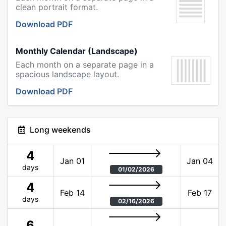
clean portrait format.
Download PDF
Monthly Calendar (Landscape)
Each month on a separate page in a
spacious landscape layout.
Download PDF
Long weekends
4
Jan 01
Jan 04
days
01/02/2026
4
Feb 14
Feb 17
days
02/16/2026
6