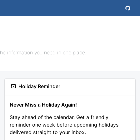
the information you need in one place.
Holiday Reminder
Never Miss a Holiday Again!
Stay ahead of the calendar. Get a friendly
reminder one week before upcoming holidays
delivered straight to your inbox.