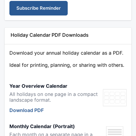
Subscribe Reminder
Holiday Calendar PDF Downloads
Download your annual holiday calendar as a PDF.
Ideal for printing, planning, or sharing with others.
Year Overview Calendar
All holidays on one page in a compact
landscape format.
Download PDF
Monthly Calendar (Portrait)
Each month on a separate page in a