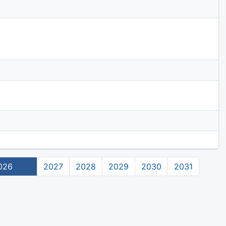
026
2027
2028
2029
2030
2031