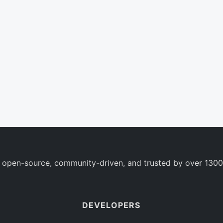
 open-source, community-driven, and trusted by over 1300
DEVELOPERS