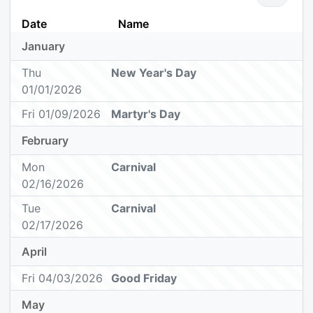
Date
Name
January
Thu
New Year's Day
01/01/2026
Fri 01/09/2026
Martyr's Day
February
Mon
Carnival
02/16/2026
Tue
Carnival
02/17/2026
April
Fri 04/03/2026
Good Friday
May