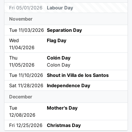
Fri 05/01/2026
Labour Day
November
Tue 11/03/2026
Separation Day
Wed
Flag Day
11/04/2026
Thu
Colón Day
11/05/2026
Colon Day
Tue 11/10/2026
Shout in Villa de los Santos
Sat 11/28/2026
Independence Day
December
Tue
Mother's Day
12/08/2026
Fri 12/25/2026
Christmas Day