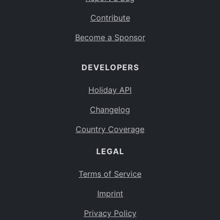
Contribute
Become a Sponsor
DEVELOPERS
Holiday API
Changelog
Country Coverage
LEGAL
Terms of Service
Imprint
Privacy Policy