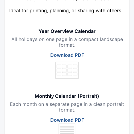
Ideal for printing, planning, or sharing with others.
Year Overview Calendar
All holidays on one page in a compact landscape
format.
Download PDF
Monthly Calendar (Portrait)
Each month on a separate page in a clean portrait
format.
Download PDF