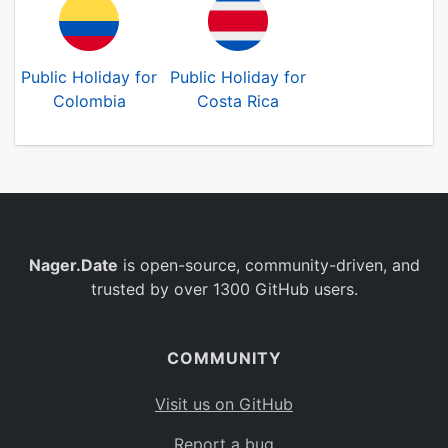
Public Holiday for
Public Holiday for
Colombia
Costa Rica
Nager.Date
is open-source, community-driven, and
trusted by over 1300 GitHub users.
COMMUNITY
Visit us on GitHub
Report a bug