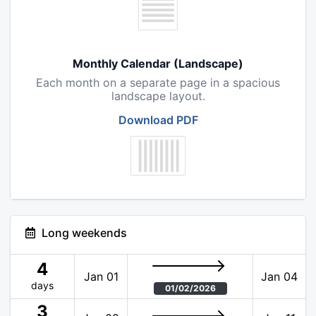
Monthly Calendar (Landscape)
Each month on a separate page in a spacious
landscape layout.
Download PDF
Long weekends
4
Jan 01
Jan 04
days
01/02/2026
3