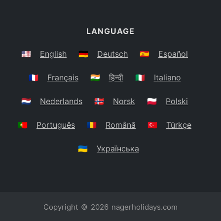
LANGUAGE
🇺🇸
English
🇩🇪
Deutsch
🇪🇸
Español
🇫🇷
Français
🇮🇳
हिन्दी
🇮🇹
Italiano
🇳🇱
Nederlands
🇳🇴
Norsk
🇵🇱
Polski
🇵🇹
Português
🇷🇴
Română
🇹🇷
Türkçe
🇺🇦
Українська
Copyright © 2026
nagerholidays.com