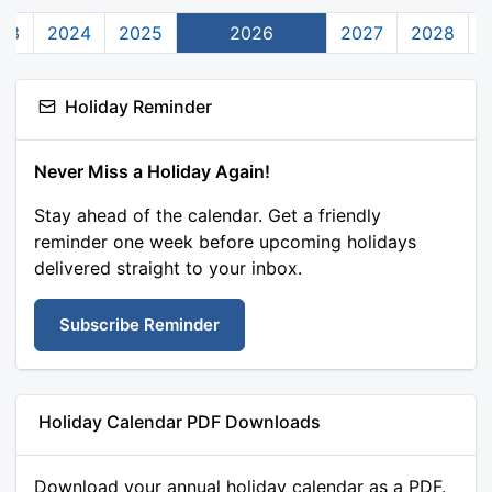
23
2024
2025
2026
2027
2028
Holiday Reminder
Never Miss a Holiday Again!
Stay ahead of the calendar. Get a friendly
reminder one week before upcoming holidays
delivered straight to your inbox.
Subscribe Reminder
Holiday Calendar PDF Downloads
Download your annual holiday calendar as a PDF.