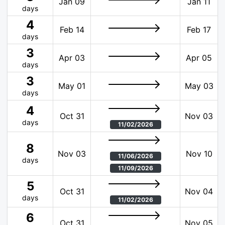
Jan 09
Jan 11
days
4
Feb 14
Feb 17
days
3
Apr 03
Apr 05
days
3
May 01
May 03
days
4
Oct 31
Nov 03
days
11/02/2026
8
Nov 03
Nov 10
11/06/2026
days
11/09/2026
5
Oct 31
Nov 04
days
11/02/2026
6
Oct 31
Nov 05