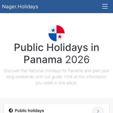
Nager.Holidays
Public Holidays in
Panama
2026
Discover the National Holidays for Panama and plan your
long weekends with our guide. Find all the information
you need in one place.
Public holidays