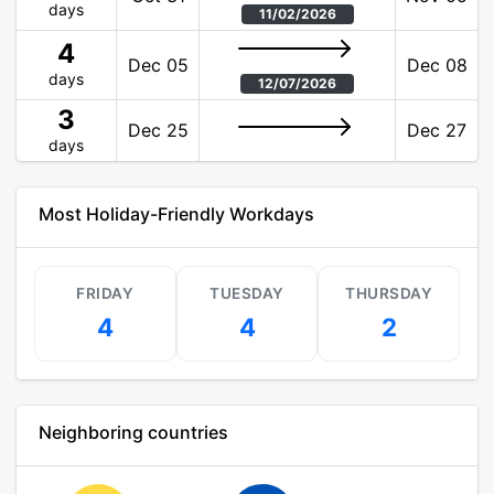
days
11/02/2026
4
Dec 05
Dec 08
days
12/07/2026
3
Dec 25
Dec 27
days
Most Holiday-Friendly Workdays
FRIDAY
TUESDAY
THURSDAY
4
4
2
Neighboring countries