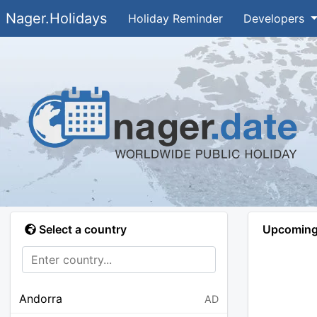
Nager.Holidays
Holiday Reminder
Developers
Select a country
Upcoming 
Andorra
AD