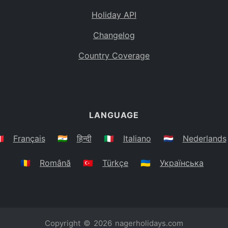
Holiday API
Changelog
Country Coverage
LANGUAGE
🇷
Français
🇮🇳
हिन्दी
🇮🇹
Italiano
🇳🇱
Nederlands
🇷🇴
Română
🇹🇷
Türkçe
🇺🇦
Українська
Copyright © 2026
nagerholidays.com