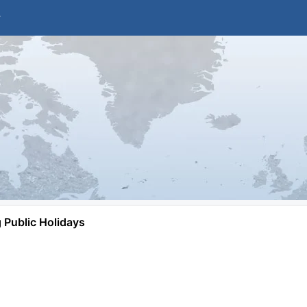
Public Holidays