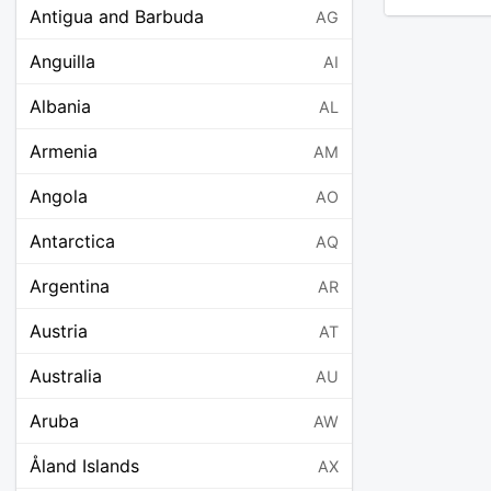
Antigua and Barbuda
AG
Anguilla
AI
Albania
AL
Armenia
AM
Angola
AO
Antarctica
AQ
Argentina
AR
Austria
AT
Australia
AU
Aruba
AW
Åland Islands
AX