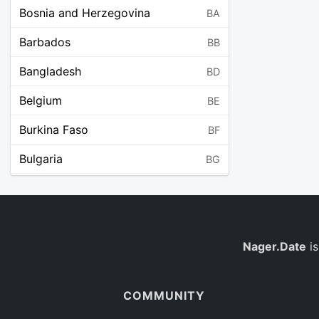
Bosnia and Herzegovina
BA
Barbados
BB
Bangladesh
BD
Belgium
BE
Burkina Faso
BF
Bulgaria
BG
Bahrain
BH
Burundi
BI
Benin
Nager.Date
is
BJ
Saint Barthélemy
BL
COMMUNITY
Bermuda
BM