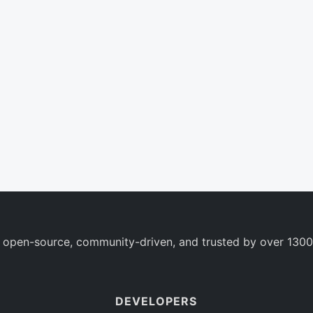
 open-source, community-driven, and trusted by over 1300
DEVELOPERS