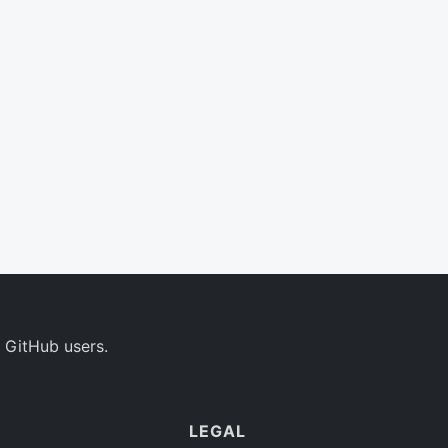
 GitHub users.
LEGAL