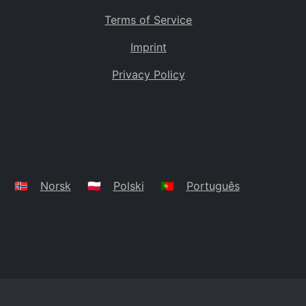
Terms of Service
Imprint
Privacy Policy
🇳🇴
Norsk
🇵🇱
Polski
🇵🇹
Português