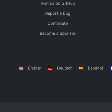
Visit us on GitHub
Bolivia
BO
Report a bug
Caribbean Netherlands
BQ
Contribute
Brazil
BR
Become a Sponsor
Bahamas
BS
Bouvet Island
BV
Botswana
BW
Belarus
BY
🇺🇸
English
🇩🇪
Deutsch
🇪🇸
Español
🇫
Belize
BZ
Canada
CA
Cocos (Keeling) Islands
CC
DR Congo
CD