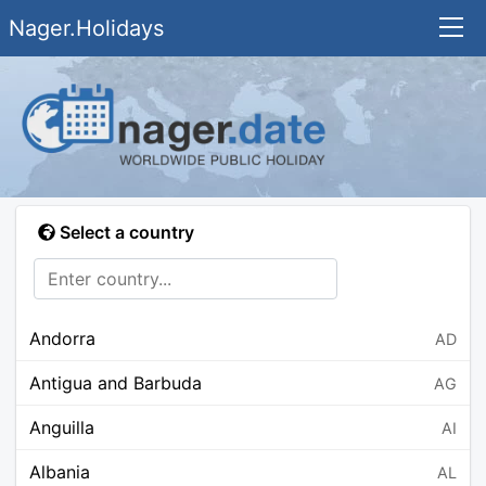
Nager.Holidays
Select a country
Andorra
AD
Antigua and Barbuda
AG
Anguilla
AI
Albania
AL