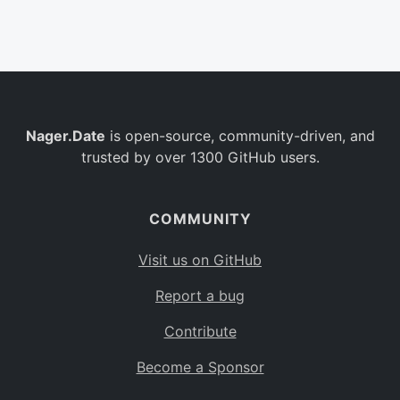
Belgium
BE
Burkina Faso
BF
Bulgaria
BG
Nager.Date
is open-source, community-driven, and
Bahrain
BH
trusted by over 1300 GitHub users.
Burundi
BI
Benin
BJ
COMMUNITY
Saint Barthélemy
BL
Visit us on GitHub
Bermuda
BM
Report a bug
Bolivia
BO
Contribute
Caribbean Netherlands
BQ
Become a Sponsor
Brazil
BR