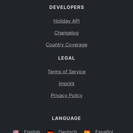
DEVELOPERS
Bahamas
BS
Holiday API
Bouvet Island
BV
Changelog
Botswana
BW
Country Coverage
Belarus
BY
LEGAL
Belize
BZ
Canada
CA
Terms of Service
Cocos (Keeling) Islands
Imprint
CC
DR Congo
Privacy Policy
CD
Central African Republic
CF
LANGUAGE
Congo
CG
Switzerland
🇺🇸
English
🇩🇪
Deutsch
🇪🇸
Español
CH