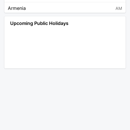
Armenia
AM
Angola
AO
Upcoming Public Holidays
Antarctica
AQ
Argentina
AR
Austria
AT
Australia
AU
Aruba
AW
Åland Islands
AX
Bosnia and Herzegovina
BA
Barbados
BB
Bangladesh
BD