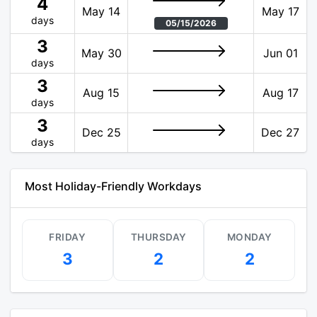
4
May 14
May 17
days
05/15/2026
3
May 30
Jun 01
days
3
Aug 15
Aug 17
days
3
Dec 25
Dec 27
days
Most Holiday-Friendly Workdays
FRIDAY
THURSDAY
MONDAY
3
2
2