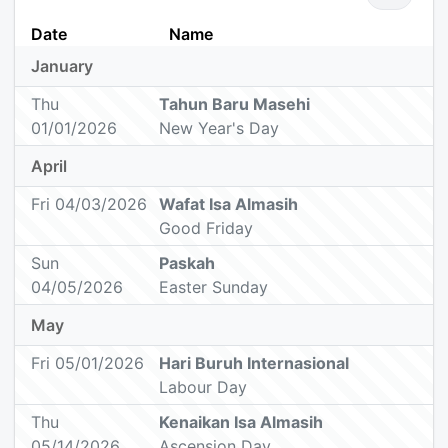
Date
Name
January
Thu
Tahun Baru Masehi
01/01/2026
New Year's Day
April
Fri 04/03/2026
Wafat Isa Almasih
Good Friday
Sun
Paskah
04/05/2026
Easter Sunday
May
Fri 05/01/2026
Hari Buruh Internasional
Labour Day
Thu
Kenaikan Isa Almasih
05/14/2026
Ascension Day