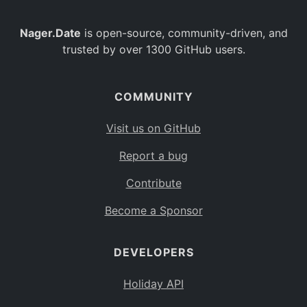
Nager.Date
is open-source, community-driven, and
trusted by over 1300 GitHub users.
COMMUNITY
Visit us on GitHub
Report a bug
Contribute
Become a Sponsor
DEVELOPERS
Holiday API