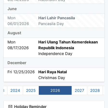
June
Mon
Hari Lahir Pancasila
06/01/2026
Pancasila Day
August
Mon
Hari Ulang Tahun Kemerdekaan
08/17/2026
Republik Indonesia
Independence Day
December
Fri 12/25/2026
Hari Raya Natal
Christmas Day
23
2024
2025
2026
2027
2028
Holiday Reminder