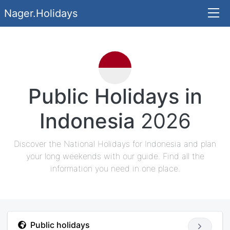
Nager.Holidays
Public Holidays in
Indonesia
2026
Discover the National Holidays for Indonesia and plan
your long weekends with our guide. Find all the
information you need in one place.
Public holidays