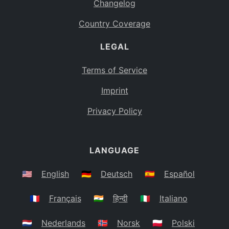
Changelog
Country Coverage
LEGAL
Terms of Service
Imprint
Privacy Policy
LANGUAGE
🇺🇸
English
🇩🇪
Deutsch
🇪🇸
Español
🇫🇷
Français
🇮🇳
हिन्दी
🇮🇹
Italiano
🇳🇱
Nederlands
🇳🇴
Norsk
🇵🇱
Polski