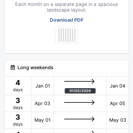
Each month on a separate page in a spacious
landscape layout.
Download PDF
Long weekends
4
Jan 01
Jan 04
days
01/02/2026
3
Apr 03
Apr 05
days
3
May 01
May 03
days