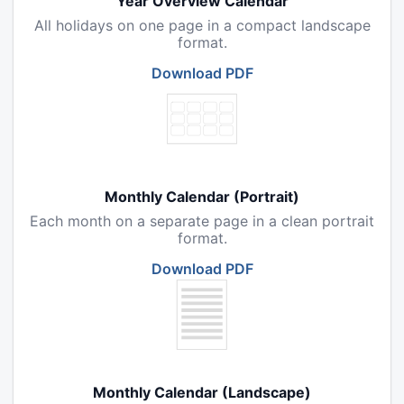
Year Overview Calendar
All holidays on one page in a compact landscape
format.
Download PDF
Monthly Calendar (Portrait)
Each month on a separate page in a clean portrait
format.
Download PDF
Monthly Calendar (Landscape)