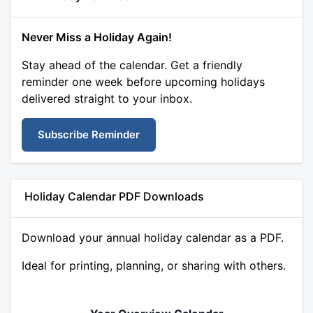
Never Miss a Holiday Again!
Stay ahead of the calendar. Get a friendly
reminder one week before upcoming holidays
delivered straight to your inbox.
Subscribe Reminder
Holiday Calendar PDF Downloads
Download your annual holiday calendar as a PDF.
Ideal for printing, planning, or sharing with others.