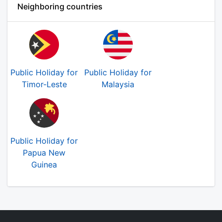
Neighboring countries
Public Holiday for
Public Holiday for
Timor-Leste
Malaysia
Public Holiday for
Papua New
Guinea