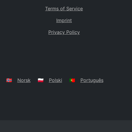
Terms of Service
Imprint
Privacy Policy
🇳🇴
Norsk
🇵🇱
Polski
🇵🇹
Português