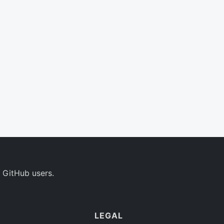
 GitHub users.
LEGAL