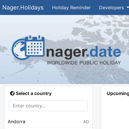
Nager.Holidays
Holiday Reminder
Developers
Select a country
Upcoming 
Andorra
AD