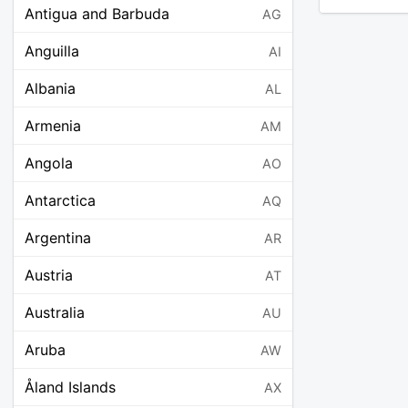
Antigua and Barbuda
AG
Anguilla
AI
Albania
AL
Armenia
AM
Angola
AO
Antarctica
AQ
Argentina
AR
Austria
AT
Australia
AU
Aruba
AW
Åland Islands
AX