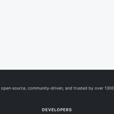
 open-source, community-driven, and trusted by over 1300
DEVELOPERS