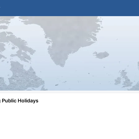
Public Holidays