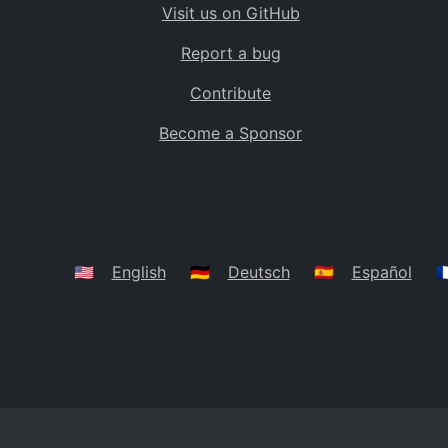
Visit us on GitHub
Bolivia
BO
Report a bug
Caribbean Netherlands
BQ
Contribute
Brazil
BR
Become a Sponsor
Bahamas
BS
Bouvet Island
BV
Botswana
BW
Belarus
BY
🇺🇸
English
🇩🇪
Deutsch
🇪🇸
Español
🇫
Belize
BZ
Canada
CA
Cocos (Keeling) Islands
CC
DR Congo
CD