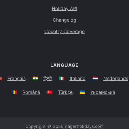
Holiday API
Changelog
Country Coverage
LANGUAGE
🇷
Français
🇮🇳
हिन्दी
🇮🇹
Italiano
🇳🇱
Nederlands
🇷🇴
Română
🇹🇷
Türkçe
🇺🇦
Українська
Copyright © 2026
nagerholidays.com