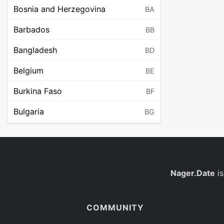
Bosnia and Herzegovina
BA
Barbados
BB
Bangladesh
BD
Belgium
BE
Burkina Faso
BF
Bulgaria
BG
Bahrain
BH
Burundi
BI
Benin
Nager.Date
is
BJ
Saint Barthélemy
BL
COMMUNITY
Bermuda
BM