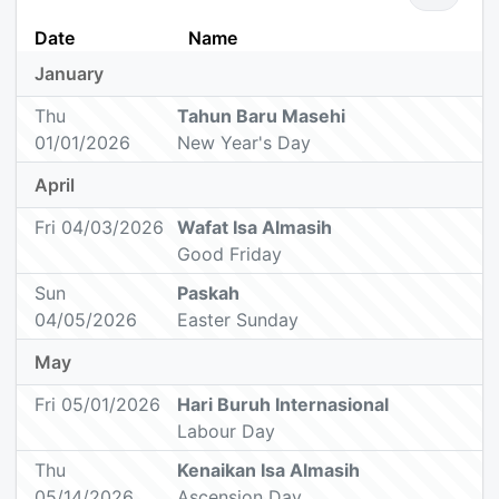
Date
Name
January
Thu
Tahun Baru Masehi
01/01/2026
New Year's Day
April
Fri 04/03/2026
Wafat Isa Almasih
Good Friday
Sun
Paskah
04/05/2026
Easter Sunday
May
Fri 05/01/2026
Hari Buruh Internasional
Labour Day
Thu
Kenaikan Isa Almasih
05/14/2026
Ascension Day