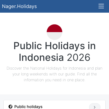
Nager.Holidays
Public Holidays in
Indonesia
2026
Discover the National Holidays for Indonesia and plan
your long weekends with our guide. Find all the
information you need in one place.
Public holidays