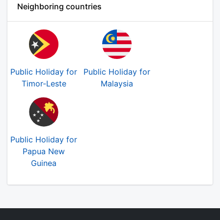
Neighboring countries
Public Holiday for
Public Holiday for
Timor-Leste
Malaysia
Public Holiday for
Papua New
Guinea