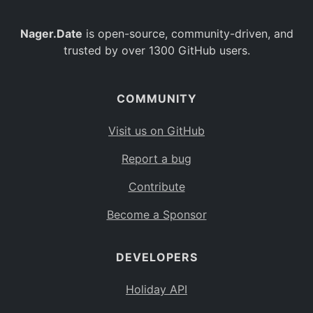
Nager.Date
is open-source, community-driven, and
trusted by over 1300 GitHub users.
COMMUNITY
Visit us on GitHub
Report a bug
Contribute
Become a Sponsor
DEVELOPERS
Holiday API