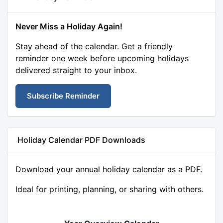
Never Miss a Holiday Again!
Stay ahead of the calendar. Get a friendly
reminder one week before upcoming holidays
delivered straight to your inbox.
Subscribe Reminder
Holiday Calendar PDF Downloads
Download your annual holiday calendar as a PDF.
Ideal for printing, planning, or sharing with others.