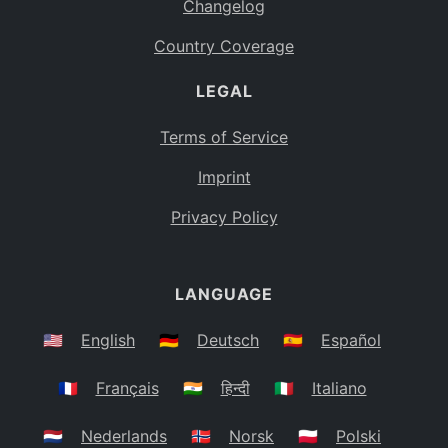
Changelog
Country Coverage
LEGAL
Terms of Service
Imprint
Privacy Policy
LANGUAGE
🇺🇸
English
🇩🇪
Deutsch
🇪🇸
Español
🇫🇷
Français
🇮🇳
हिन्दी
🇮🇹
Italiano
🇳🇱
Nederlands
🇳🇴
Norsk
🇵🇱
Polski