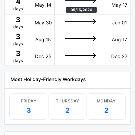
4
May 14
May 17
days
05/15/2026
3
May 30
Jun 01
days
3
Aug 15
Aug 17
days
3
Dec 25
Dec 27
days
Most Holiday-Friendly Workdays
FRIDAY
THURSDAY
MONDAY
3
2
2