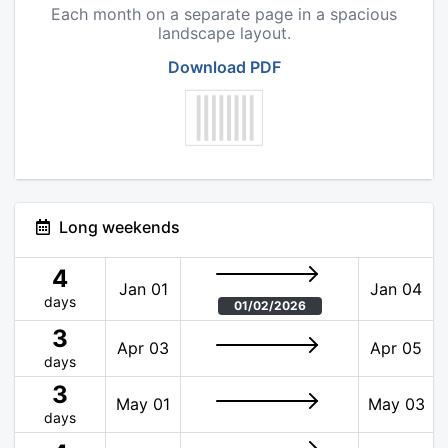
Each month on a separate page in a spacious
landscape layout.
Download PDF
Long weekends
4
Jan 01
Jan 04
days
01/02/2026
3
Apr 03
Apr 05
days
3
May 01
May 03
days