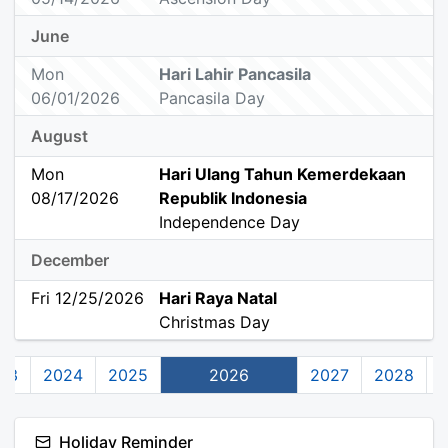
June
Mon
Hari Lahir Pancasila
06/01/2026
Pancasila Day
August
Mon
Hari Ulang Tahun Kemerdekaan
08/17/2026
Republik Indonesia
Independence Day
December
Fri 12/25/2026
Hari Raya Natal
Christmas Day
23
2024
2025
2026
2027
2028
Holiday Reminder