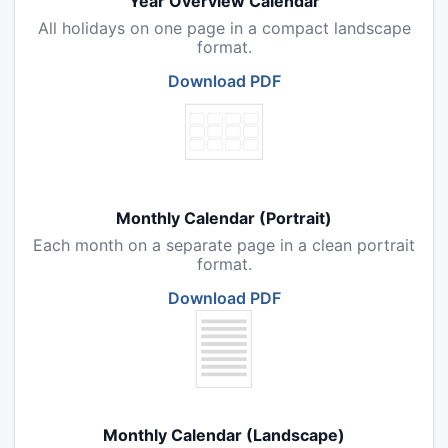
Year Overview Calendar
All holidays on one page in a compact landscape
format.
Download PDF
Monthly Calendar (Portrait)
Each month on a separate page in a clean portrait
format.
Download PDF
Monthly Calendar (Landscape)