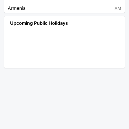
Armenia
AM
Angola
AO
Upcoming Public Holidays
Antarctica
AQ
Argentina
AR
Austria
AT
Australia
AU
Aruba
AW
Åland Islands
AX
Bosnia and Herzegovina
BA
Barbados
BB
Bangladesh
BD