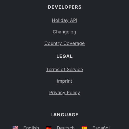
DEVELOPERS
Bahamas
BS
Holiday API
Bouvet Island
BV
Changelog
Botswana
BW
Country Coverage
Belarus
BY
LEGAL
Belize
BZ
Canada
CA
Terms of Service
Cocos (Keeling) Islands
Imprint
CC
DR Congo
Privacy Policy
CD
Central African Republic
CF
LANGUAGE
Congo
CG
Switzerland
🇺🇸
English
🇩🇪
Deutsch
🇪🇸
Español
CH