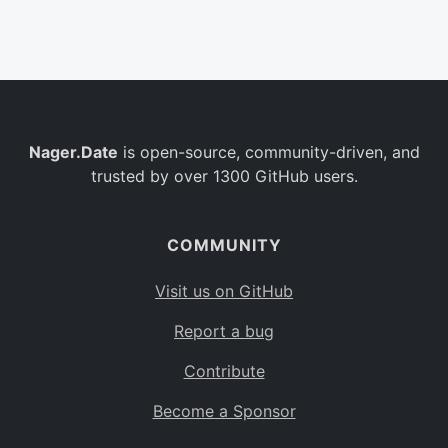
Belgium
BE
Burkina Faso
BF
Bulgaria
BG
Nager.Date
is open-source, community-driven, and
Bahrain
BH
trusted by over 1300 GitHub users.
Burundi
BI
Benin
BJ
COMMUNITY
Saint Barthélemy
BL
Visit us on GitHub
Bermuda
BM
Report a bug
Bolivia
BO
Contribute
Caribbean Netherlands
BQ
Become a Sponsor
Brazil
BR