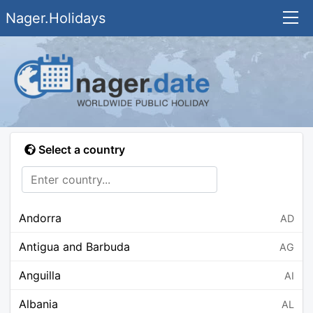
Nager.Holidays
Select a country
Andorra
AD
Antigua and Barbuda
AG
Anguilla
AI
Albania
AL