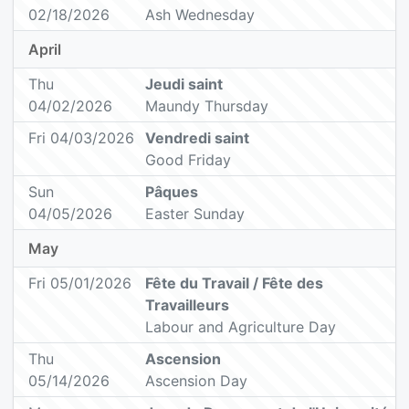
02/18/2026
Ash Wednesday
April
Thu
Jeudi saint
04/02/2026
Maundy Thursday
Fri 04/03/2026
Vendredi saint
Good Friday
Sun
Pâques
04/05/2026
Easter Sunday
May
Fri 05/01/2026
Fête du Travail / Fête des
Travailleurs
Labour and Agriculture Day
Thu
Ascension
05/14/2026
Ascension Day