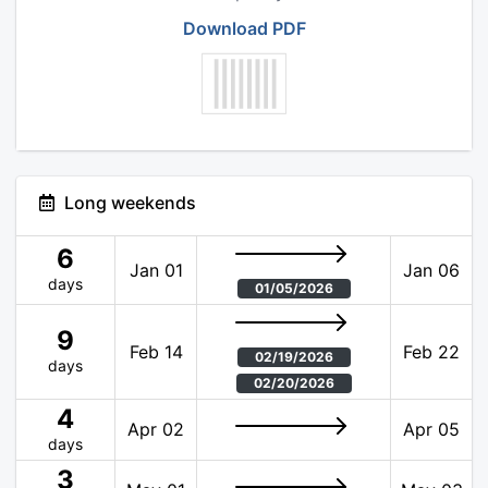
Download PDF
Long weekends
6
Jan 01
Jan 06
days
01/05/2026
9
Feb 14
Feb 22
02/19/2026
days
02/20/2026
4
Apr 02
Apr 05
days
3