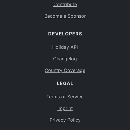
Contribute
Become a Sponsor
DEVELOPERS
Holiday API
Changelog
Country Coverage
LEGAL
Terms of Service
Imprint
Privacy Policy