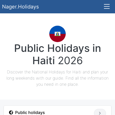
Nager.Holidays
Public Holidays in
Haiti
2026
Discover the National Holidays for Haiti and plan your
long weekends with our guide. Find all the information
you need in one place.
Public holidays