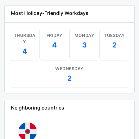
Most Holiday-Friendly Workdays
THURSDA
FRIDAY
MONDAY
TUESDAY
Y
4
3
2
4
WEDNESDAY
2
Neighboring countries