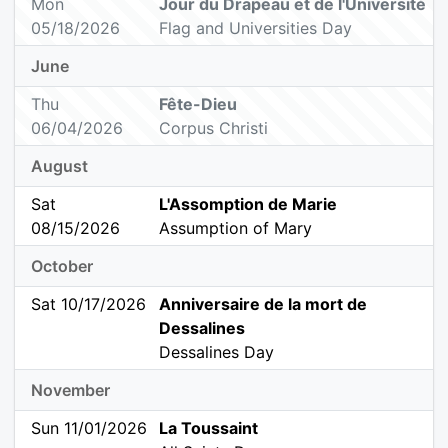
Mon
Jour du Drapeau et de l'Université
05/18/2026
Flag and Universities Day
June
Thu
Fête-Dieu
06/04/2026
Corpus Christi
August
Sat
L'Assomption de Marie
08/15/2026
Assumption of Mary
October
Sat 10/17/2026
Anniversaire de la mort de
Dessalines
Dessalines Day
November
Sun 11/01/2026
La Toussaint