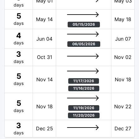
May 01
May 03
days
5
May 14
May 18
days
05/15/2026
4
Jun 04
Jun 07
days
06/05/2026
3
Oct 31
Nov 02
days
5
Nov 14
Nov 18
11/17/2026
days
11/16/2026
5
Nov 18
Nov 22
11/19/2026
days
11/20/2026
3
Dec 25
Dec 27
days