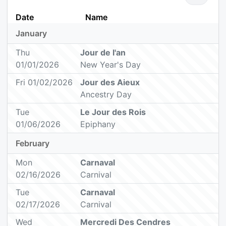
Date
Name
January
Thu
Jour de l'an
01/01/2026
New Year's Day
Fri 01/02/2026
Jour des Aieux
Ancestry Day
Tue
Le Jour des Rois
01/06/2026
Epiphany
February
Mon
Carnaval
02/16/2026
Carnival
Tue
Carnaval
02/17/2026
Carnival
Wed
Mercredi Des Cendres