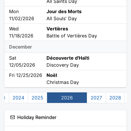
All Saints Day
Mon
Jour des Morts
11/02/2026
All Souls' Day
Wed
Vertières
11/18/2026
Battle of Vertières Day
December
Sat
Découverte d'Haïti
12/05/2026
Discovery Day
Fri 12/25/2026
Noël
Christmas Day
23
2024
2025
2026
2027
2028
Holiday Reminder