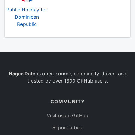
Public Holiday for
Dominican
Republic
Nager.Date
is open-source, community-driven, and
trusted by over 1300 GitHub users.
COMMUNITY
Visit us on GitHub
Report a bug