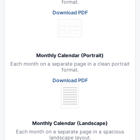
format.
Download PDF
Monthly Calendar (Portrait)
Each month on a separate page in a clean portrait
format.
Download PDF
Monthly Calendar (Landscape)
Each month on a separate page in a spacious
landscape layout.