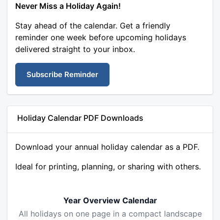
Never Miss a Holiday Again!
Stay ahead of the calendar. Get a friendly
reminder one week before upcoming holidays
delivered straight to your inbox.
Subscribe Reminder
Holiday Calendar PDF Downloads
Download your annual holiday calendar as a PDF.
Ideal for printing, planning, or sharing with others.
Year Overview Calendar
All holidays on one page in a compact landscape