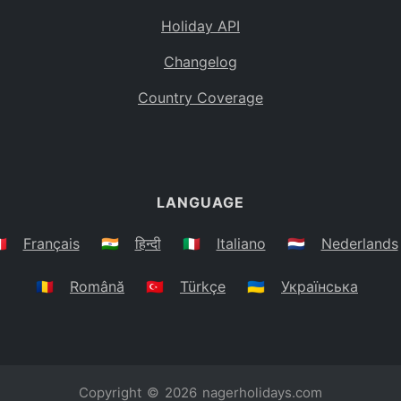
Holiday API
Changelog
Country Coverage
LANGUAGE
🇷
Français
🇮🇳
हिन्दी
🇮🇹
Italiano
🇳🇱
Nederlands
🇷🇴
Română
🇹🇷
Türkçe
🇺🇦
Українська
Copyright © 2026
nagerholidays.com