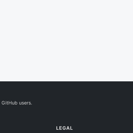
 GitHub users.
LEGAL