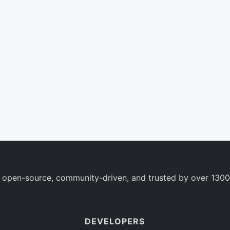
 open-source, community-driven, and trusted by over 1300
DEVELOPERS