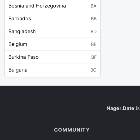
Bosnia and Herzegovina
BA
Barbados
BB
Bangladesh
BD
Belgium
BE
Burkina Faso
BF
Bulgaria
BG
Bahrain
BH
Burundi
BI
Benin
Nager.Date
is
BJ
Saint Barthélemy
BL
COMMUNITY
Bermuda
BM