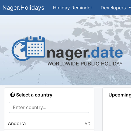
Nager.Holidays
Holiday Reminder
Developers
Select a country
Upcoming 
Andorra
AD