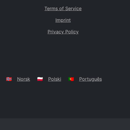
Terms of Service
Imprint
Privacy Policy
🇳🇴
Norsk
🇵🇱
Polski
🇵🇹
Português