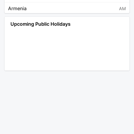
Armenia
AM
Angola
AO
Upcoming Public Holidays
Antarctica
AQ
Argentina
AR
Austria
AT
Australia
AU
Aruba
AW
Åland Islands
AX
Bosnia and Herzegovina
BA
Barbados
BB
Bangladesh
BD