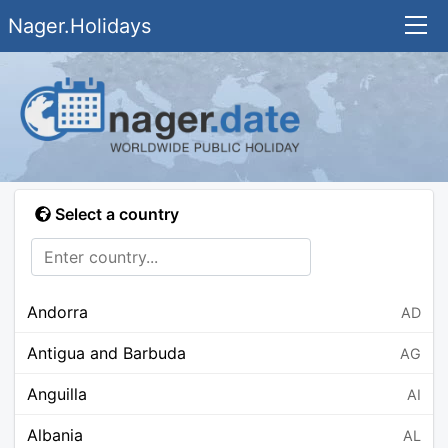
Nager.Holidays
Select a country
Andorra
AD
Antigua and Barbuda
AG
Anguilla
AI
Albania
AL