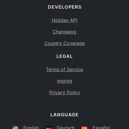
DEVELOPERS
Bahamas
BS
Holiday API
Bouvet Island
BV
Changelog
Botswana
BW
Country Coverage
Belarus
BY
LEGAL
Belize
BZ
Canada
CA
Terms of Service
Cocos (Keeling) Islands
Imprint
CC
DR Congo
Privacy Policy
CD
Central African Republic
CF
LANGUAGE
Congo
CG
Switzerland
🇺🇸
English
🇩🇪
Deutsch
🇪🇸
Español
CH