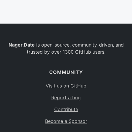
Belgium
BE
Burkina Faso
BF
Bulgaria
BG
Nager.Date
is open-source, community-driven, and
Bahrain
BH
trusted by over 1300 GitHub users.
Burundi
BI
Benin
BJ
COMMUNITY
Saint Barthélemy
BL
Visit us on GitHub
Bermuda
BM
Report a bug
Bolivia
BO
Contribute
Caribbean Netherlands
BQ
Become a Sponsor
Brazil
BR