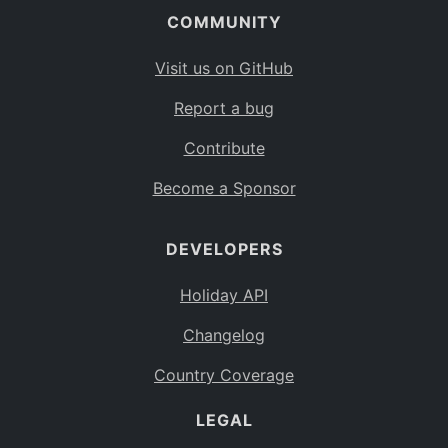
COMMUNITY
Visit us on GitHub
Report a bug
Contribute
Become a Sponsor
DEVELOPERS
Holiday API
Changelog
Country Coverage
LEGAL