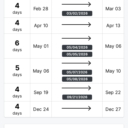
4
Feb 28
Mar 03
days
03/02/2026
4
Apr 10
Apr 13
days
6
May 01
May 06
05/04/2026
days
05/05/2026
5
May 06
May 10
05/07/2026
days
05/08/2026
4
Sep 19
Sep 22
days
09/21/2026
4
Dec 24
Dec 27
days