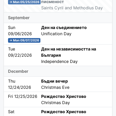
писменост
→ Mon 05/25/2026
Saints Cyril and Methodius Day
September
Sun
Ден на съединението
09/06/2026
Unification Day
→ Mon 09/07/2026
Tue
Ден на независимостта на
09/22/2026
България
Independence Day
December
Thu
Бъдни вечер
12/24/2026
Christmas Eve
Fri 12/25/2026
Рождество Христово
Christmas Day
Sat
Рождество Христово