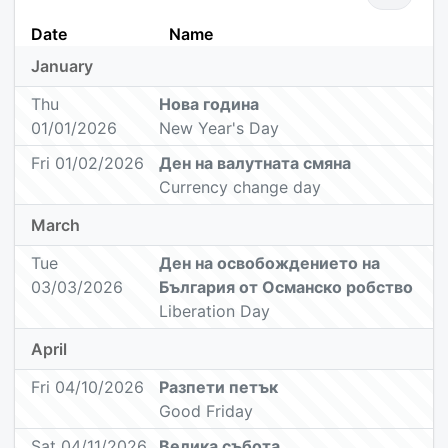
Date
Name
January
Thu
Нова година
01/01/2026
New Year's Day
Fri 01/02/2026
Ден на валутната смяна
Currency change day
March
Tue
Ден на oсвобождението на
03/03/2026
България от Oсманско робство
Liberation Day
April
Fri 04/10/2026
Разпети петък
Good Friday
Sat 04/11/2026
Велика събота