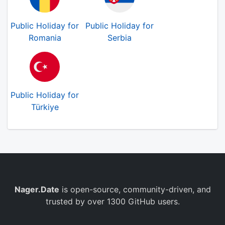
Public Holiday for
Public Holiday for
Romania
Serbia
Public Holiday for
Türkiye
Nager.Date
is open-source, community-driven, and
trusted by over 1300 GitHub users.