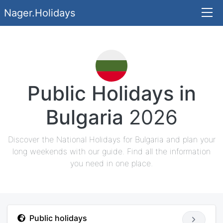
Nager.Holidays
Public Holidays in
Bulgaria
2026
Discover the National Holidays for Bulgaria and plan your
long weekends with our guide. Find all the information
you need in one place.
Public holidays