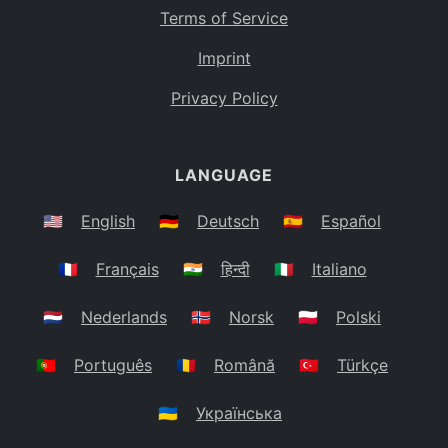
Terms of Service
Imprint
Privacy Policy
LANGUAGE
🇺🇸
English
🇩🇪
Deutsch
🇪🇸
Español
🇫🇷
Français
🇮🇳
हिन्दी
🇮🇹
Italiano
🇳🇱
Nederlands
🇳🇴
Norsk
🇵🇱
Polski
🇵🇹
Português
🇷🇴
Română
🇹🇷
Türkçe
🇺🇦
Українська