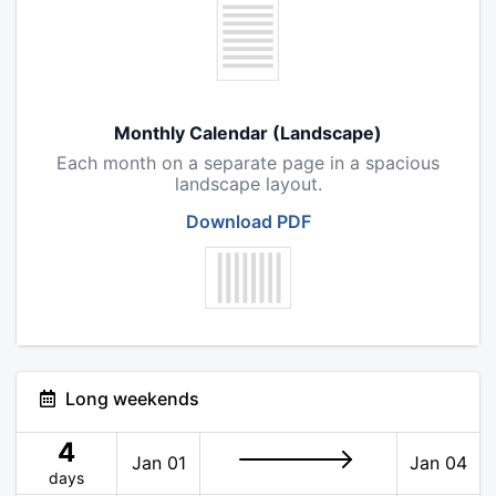
Monthly Calendar (Landscape)
Each month on a separate page in a spacious
landscape layout.
Download PDF
Long weekends
4
Jan 01
Jan 04
days