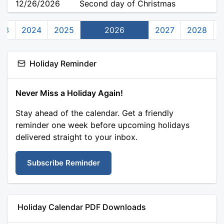
12/26/2026
Second day of Christmas
23
2024
2025
2026
2027
2028
Holiday Reminder
Never Miss a Holiday Again!
Stay ahead of the calendar. Get a friendly
reminder one week before upcoming holidays
delivered straight to your inbox.
Subscribe Reminder
Holiday Calendar PDF Downloads