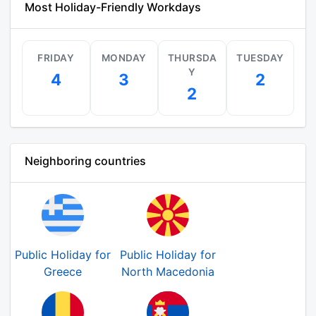
Most Holiday-Friendly Workdays
FRIDAY
MONDAY
THURSDA
TUESDAY
Y
4
3
2
2
Neighboring countries
Public Holiday for
Public Holiday for
Greece
North Macedonia