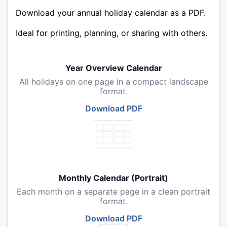
Download your annual holiday calendar as a PDF.
Ideal for printing, planning, or sharing with others.
Year Overview Calendar
All holidays on one page in a compact landscape
format.
Download PDF
Monthly Calendar (Portrait)
Each month on a separate page in a clean portrait
format.
Download PDF