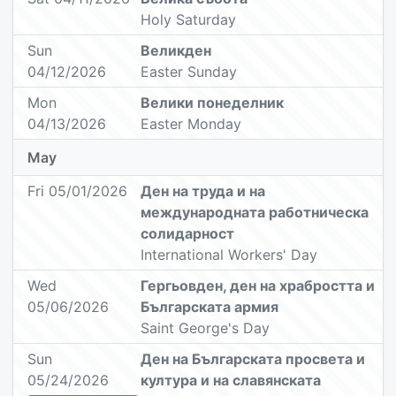
Holy Saturday
Sun
Великден
04/12/2026
Easter Sunday
Mon
Велики понеделник
04/13/2026
Easter Monday
May
Fri 05/01/2026
Ден на труда и на
международната работническа
солидарност
International Workers' Day
Wed
Гергьовден, ден на храбростта и
05/06/2026
Българската армия
Saint George's Day
Sun
Ден на Българската просвета и
05/24/2026
култура и на славянската