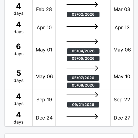
4
Feb 28
Mar 03
days
03/02/2026
4
Apr 10
Apr 13
days
6
May 01
May 06
05/04/2026
days
05/05/2026
5
May 06
May 10
05/07/2026
days
05/08/2026
4
Sep 19
Sep 22
days
09/21/2026
4
Dec 24
Dec 27
days