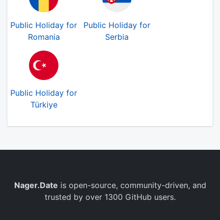
Public Holiday for
Public Holiday for
Romania
Serbia
Public Holiday for
Türkiye
Nager.Date
is open-source, community-driven, and
trusted by over 1300 GitHub users.