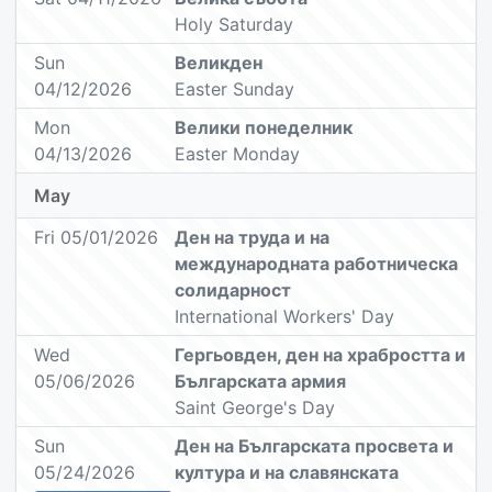
Holy Saturday
Sun
Великден
04/12/2026
Easter Sunday
Mon
Велики понеделник
04/13/2026
Easter Monday
May
Fri 05/01/2026
Ден на труда и на
международната работническа
солидарност
International Workers' Day
Wed
Гергьовден, ден на храбростта и
05/06/2026
Българската армия
Saint George's Day
Sun
Ден на Българската просвета и
05/24/2026
култура и на славянската