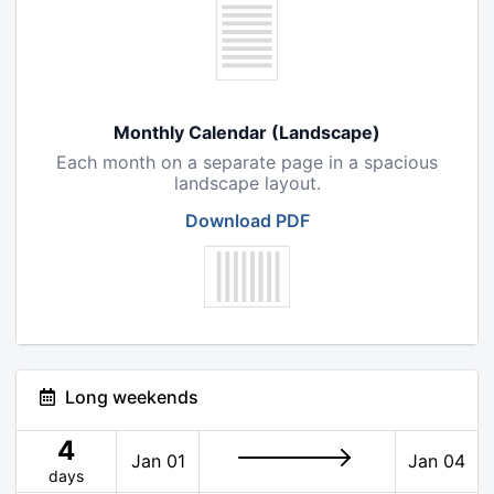
Monthly Calendar (Landscape)
Each month on a separate page in a spacious
landscape layout.
Download PDF
Long weekends
4
Jan 01
Jan 04
days