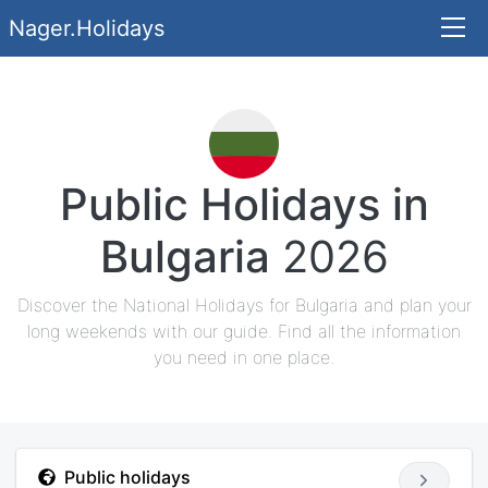
Nager.Holidays
Public Holidays in
Bulgaria
2026
Discover the National Holidays for Bulgaria and plan your
long weekends with our guide. Find all the information
you need in one place.
Public holidays