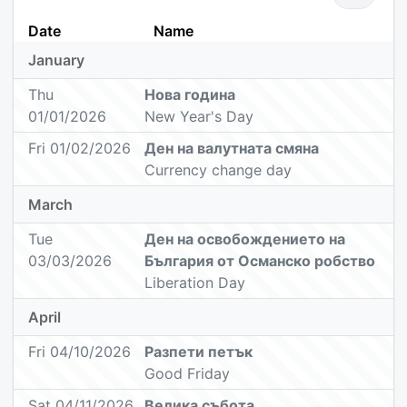
Date
Name
January
Thu
Нова година
01/01/2026
New Year's Day
Fri 01/02/2026
Ден на валутната смяна
Currency change day
March
Tue
Ден на oсвобождението на
03/03/2026
България от Oсманско робство
Liberation Day
April
Fri 04/10/2026
Разпети петък
Good Friday
Sat 04/11/2026
Велика събота