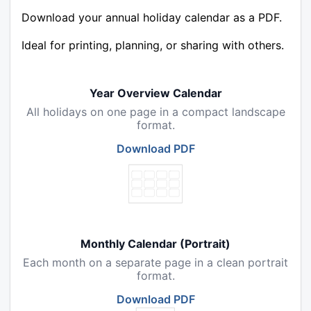
Download your annual holiday calendar as a PDF.
Ideal for printing, planning, or sharing with others.
Year Overview Calendar
All holidays on one page in a compact landscape
format.
Download PDF
Monthly Calendar (Portrait)
Each month on a separate page in a clean portrait
format.
Download PDF