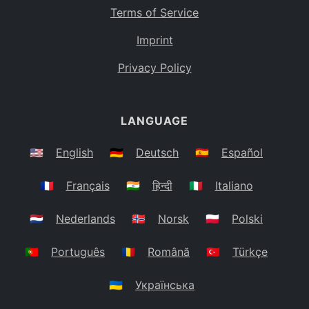
Terms of Service
Imprint
Privacy Policy
LANGUAGE
🇺🇸
English
🇩🇪
Deutsch
🇪🇸
Español
🇫🇷
Français
🇮🇳
हिन्दी
🇮🇹
Italiano
🇳🇱
Nederlands
🇳🇴
Norsk
🇵🇱
Polski
🇵🇹
Português
🇷🇴
Română
🇹🇷
Türkçe
🇺🇦
Українська