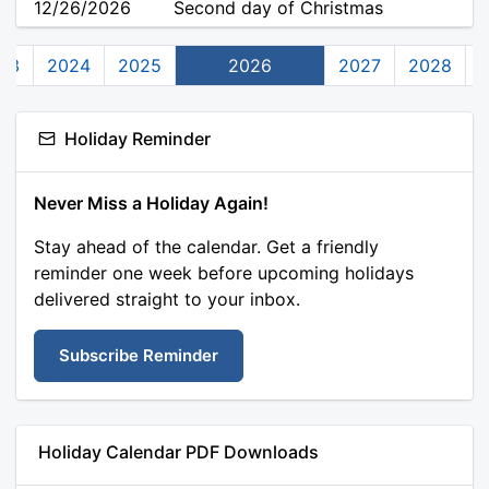
12/26/2026
Second day of Christmas
23
2024
2025
2026
2027
2028
Holiday Reminder
Never Miss a Holiday Again!
Stay ahead of the calendar. Get a friendly
reminder one week before upcoming holidays
delivered straight to your inbox.
Subscribe Reminder
Holiday Calendar PDF Downloads