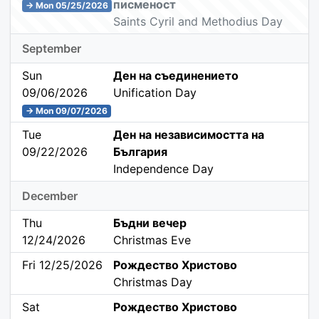
писменост
→ Mon 05/25/2026
Saints Cyril and Methodius Day
September
Sun
Ден на съединението
09/06/2026
Unification Day
→ Mon 09/07/2026
Tue
Ден на независимостта на
09/22/2026
България
Independence Day
December
Thu
Бъдни вечер
12/24/2026
Christmas Eve
Fri 12/25/2026
Рождество Христово
Christmas Day
Sat
Рождество Христово