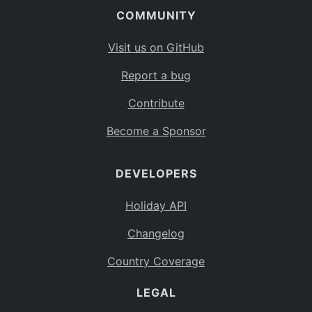
COMMUNITY
Visit us on GitHub
Report a bug
Contribute
Become a Sponsor
DEVELOPERS
Holiday API
Changelog
Country Coverage
LEGAL