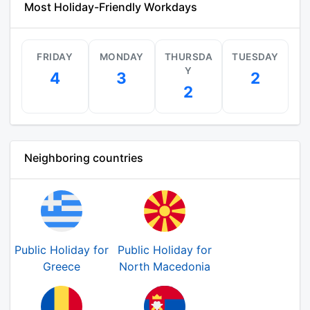
Most Holiday-Friendly Workdays
FRIDAY
MONDAY
THURSDA
TUESDAY
Y
4
3
2
2
Neighboring countries
Public Holiday for
Public Holiday for
Greece
North Macedonia