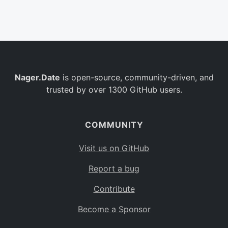
Belgium
BE
Burkina Faso
BF
Bulgaria
BG
Nager.Date
is open-source, community-driven, and
Bahrain
BH
trusted by over 1300 GitHub users.
Burundi
BI
Benin
BJ
COMMUNITY
Saint Barthélemy
BL
Visit us on GitHub
Bermuda
BM
Report a bug
Bolivia
BO
Contribute
Caribbean Netherlands
BQ
Become a Sponsor
Brazil
BR