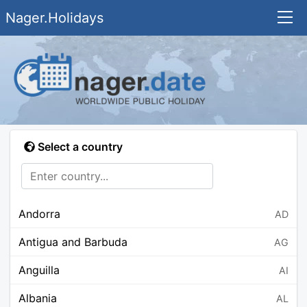
Nager.Holidays
Select a country
Andorra
AD
Antigua and Barbuda
AG
Anguilla
AI
Albania
AL