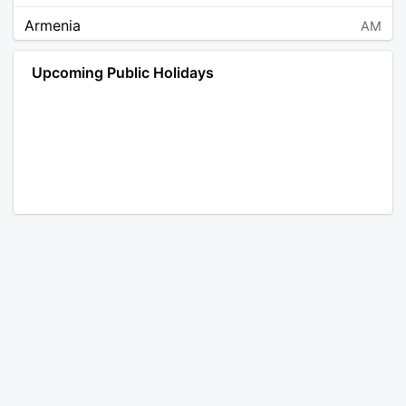
Armenia
AM
Angola
AO
Upcoming Public Holidays
Antarctica
AQ
Argentina
AR
Austria
AT
Australia
AU
Aruba
AW
Åland Islands
AX
Bosnia and Herzegovina
BA
Barbados
BB
Bangladesh
BD