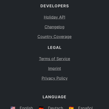
DEVELOPERS
Bahamas
BS
Holiday API
Bouvet Island
BV
Changelog
Botswana
BW
Country Coverage
Belarus
BY
LEGAL
Belize
BZ
Canada
CA
Terms of Service
Cocos (Keeling) Islands
Imprint
CC
DR Congo
Privacy Policy
CD
Central African Republic
CF
LANGUAGE
Congo
CG
Switzerland
🇺🇸
English
🇩🇪
Deutsch
🇪🇸
Español
CH