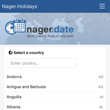
Nager.Holidays
Select a country
Andorra
AD
Antigua and Barbuda
AG
Anguilla
AI
Albania
AL