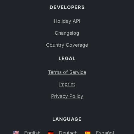
DEVELOPERS
Bahamas
BS
Holiday API
Bouvet Island
BV
Changelog
Botswana
BW
Country Coverage
Belarus
BY
LEGAL
Belize
BZ
Canada
CA
Terms of Service
Cocos (Keeling) Islands
Imprint
CC
DR Congo
Privacy Policy
CD
Central African Republic
CF
LANGUAGE
Congo
CG
Switzerland
🇺🇸
English
🇩🇪
Deutsch
🇪🇸
Español
CH