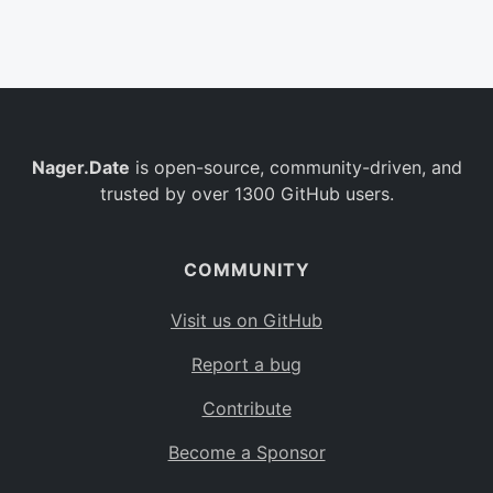
Belgium
BE
Burkina Faso
BF
Bulgaria
BG
Nager.Date
is open-source, community-driven, and
Bahrain
BH
trusted by over 1300 GitHub users.
Burundi
BI
Benin
BJ
COMMUNITY
Saint Barthélemy
BL
Visit us on GitHub
Bermuda
BM
Report a bug
Bolivia
BO
Contribute
Caribbean Netherlands
BQ
Become a Sponsor
Brazil
BR