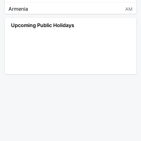
Armenia
AM
Angola
AO
Upcoming Public Holidays
Antarctica
AQ
Argentina
AR
Austria
AT
Australia
AU
Aruba
AW
Åland Islands
AX
Bosnia and Herzegovina
BA
Barbados
BB
Bangladesh
BD