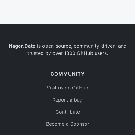
Belgium
BE
Burkina Faso
BF
Bulgaria
BG
Nager.Date
is open-source, community-driven, and
Bahrain
BH
trusted by over 1300 GitHub users.
Burundi
BI
Benin
BJ
COMMUNITY
Saint Barthélemy
BL
Visit us on GitHub
Bermuda
BM
Report a bug
Bolivia
BO
Contribute
Caribbean Netherlands
BQ
Become a Sponsor
Brazil
BR