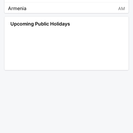
Armenia
AM
Angola
AO
Upcoming Public Holidays
Antarctica
AQ
Argentina
AR
Austria
AT
Australia
AU
Aruba
AW
Åland Islands
AX
Bosnia and Herzegovina
BA
Barbados
BB
Bangladesh
BD