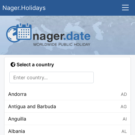
Nager.Holidays
Select a country
Andorra
AD
Antigua and Barbuda
AG
Anguilla
AI
Albania
AL