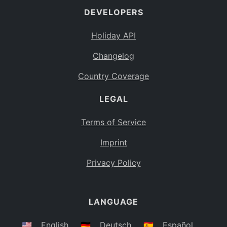
DEVELOPERS
Bahamas
BS
Holiday API
Bouvet Island
BV
Changelog
Botswana
BW
Country Coverage
Belarus
BY
LEGAL
Belize
BZ
Canada
CA
Terms of Service
Cocos (Keeling) Islands
Imprint
CC
DR Congo
Privacy Policy
CD
Central African Republic
CF
LANGUAGE
Congo
CG
Switzerland
🇺🇸
English
🇩🇪
Deutsch
🇪🇸
Español
CH