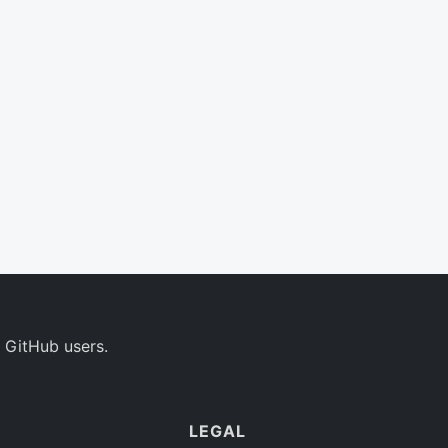
 GitHub users.
LEGAL