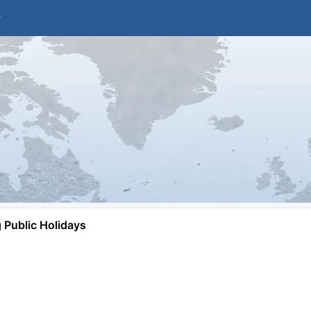
Public Holidays