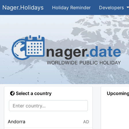
Nager.Holidays
Holiday Reminder
Developers
Select a country
Upcoming 
Andorra
AD