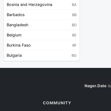
Bosnia and Herzegovina
BA
Barbados
BB
Bangladesh
BD
Belgium
BE
Burkina Faso
BF
Bulgaria
BG
Bahrain
BH
Burundi
BI
Benin
Nager.Date
is
BJ
Saint Barthélemy
BL
COMMUNITY
Bermuda
BM