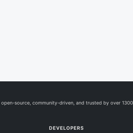
 open-source, community-driven, and trusted by over 1300
DEVELOPERS