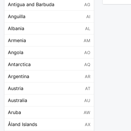
Antigua and Barbuda
AG
Anguilla
AI
Albania
AL
Armenia
AM
Angola
AO
Antarctica
AQ
Argentina
AR
Austria
AT
Australia
AU
Aruba
AW
Åland Islands
AX