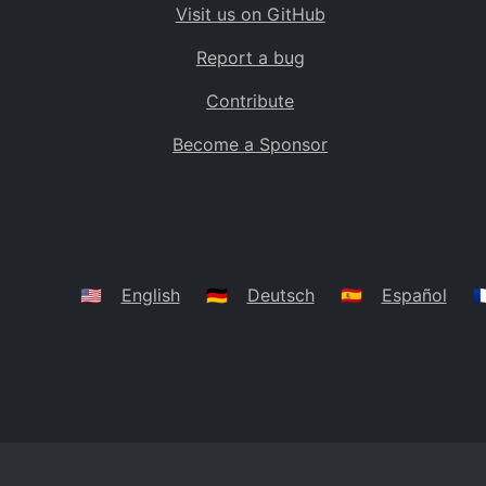
Visit us on GitHub
Bolivia
BO
Report a bug
Caribbean Netherlands
BQ
Contribute
Brazil
BR
Become a Sponsor
Bahamas
BS
Bouvet Island
BV
Botswana
BW
Belarus
BY
🇺🇸
English
🇩🇪
Deutsch
🇪🇸
Español
🇫
Belize
BZ
Canada
CA
Cocos (Keeling) Islands
CC
DR Congo
CD