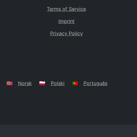
Terms of Service
Imprint
Privacy Policy
🇳🇴
Norsk
🇵🇱
Polski
🇵🇹
Português