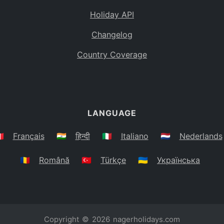
Holiday API
Changelog
Country Coverage
LANGUAGE
🇷
Français
🇮🇳
हिन्दी
🇮🇹
Italiano
🇳🇱
Nederlands
🇷🇴
Română
🇹🇷
Türkçe
🇺🇦
Українська
Copyright © 2026
nagerholidays.com