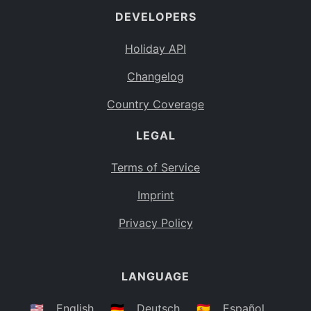
DEVELOPERS
Bahamas
BS
Holiday API
Bouvet Island
BV
Changelog
Botswana
BW
Country Coverage
Belarus
BY
LEGAL
Belize
BZ
Canada
CA
Terms of Service
Cocos (Keeling) Islands
Imprint
CC
DR Congo
Privacy Policy
CD
Central African Republic
CF
LANGUAGE
Congo
CG
Switzerland
🇺🇸
English
🇩🇪
Deutsch
🇪🇸
Español
CH