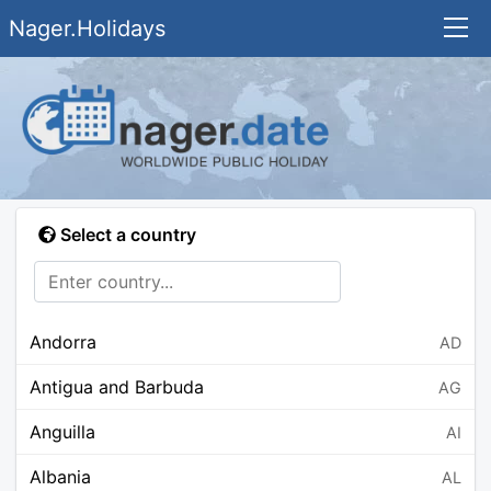
Nager.Holidays
Select a country
Andorra
AD
Antigua and Barbuda
AG
Anguilla
AI
Albania
AL