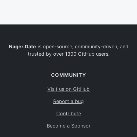
Belgium
BE
Burkina Faso
BF
Bulgaria
BG
Nager.Date
is open-source, community-driven, and
Bahrain
BH
trusted by over 1300 GitHub users.
Burundi
BI
Benin
BJ
COMMUNITY
Saint Barthélemy
BL
Visit us on GitHub
Bermuda
BM
Report a bug
Bolivia
BO
Contribute
Caribbean Netherlands
BQ
Become a Sponsor
Brazil
BR