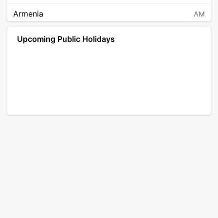
Armenia
AM
Angola
AO
Upcoming Public Holidays
Antarctica
AQ
Argentina
AR
Austria
AT
Australia
AU
Aruba
AW
Åland Islands
AX
Bosnia and Herzegovina
BA
Barbados
BB
Bangladesh
BD