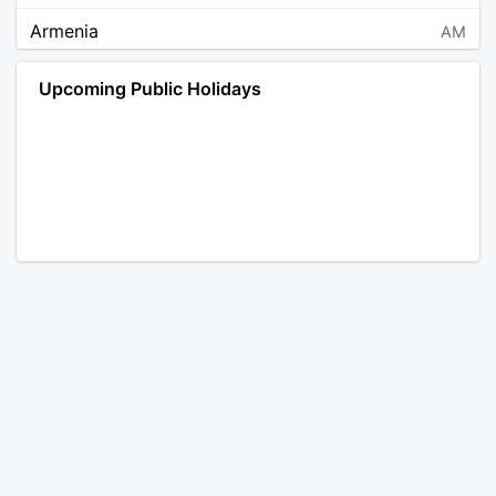
Armenia
AM
Angola
AO
Upcoming Public Holidays
Antarctica
AQ
Argentina
AR
Austria
AT
Australia
AU
Aruba
AW
Åland Islands
AX
Bosnia and Herzegovina
BA
Barbados
BB
Bangladesh
BD