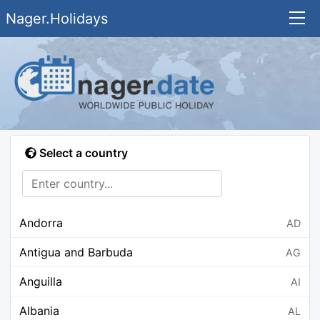
Nager.Holidays
Select a country
Andorra
AD
Antigua and Barbuda
AG
Anguilla
AI
Albania
AL