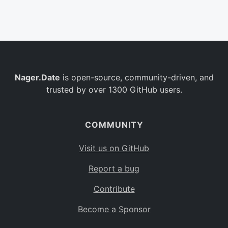
Belgium
BE
Burkina Faso
BF
Bulgaria
BG
Nager.Date
is open-source, community-driven, and
Bahrain
BH
trusted by over 1300 GitHub users.
Burundi
BI
Benin
BJ
COMMUNITY
Saint Barthélemy
BL
Visit us on GitHub
Bermuda
BM
Report a bug
Bolivia
BO
Contribute
Caribbean Netherlands
BQ
Become a Sponsor
Brazil
BR