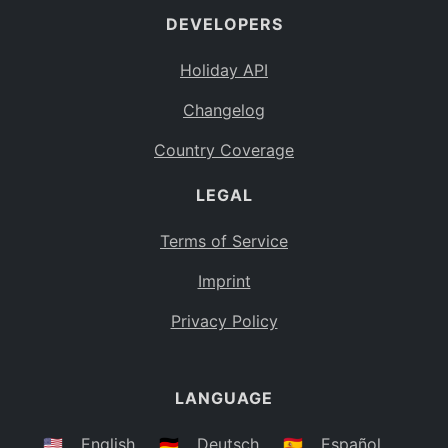
DEVELOPERS
Bahamas
BS
Holiday API
Bouvet Island
BV
Changelog
Botswana
BW
Country Coverage
Belarus
BY
LEGAL
Belize
BZ
Canada
CA
Terms of Service
Cocos (Keeling) Islands
Imprint
CC
DR Congo
Privacy Policy
CD
Central African Republic
CF
LANGUAGE
Congo
CG
Switzerland
🇺🇸
English
🇩🇪
Deutsch
🇪🇸
Español
CH