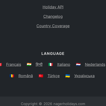
Holiday API
Changelog
Country Coverage
LANGUAGE
🇷
Français
🇮🇳
हिन्दी
🇮🇹
Italiano
🇳🇱
Nederlands
🇷🇴
Română
🇹🇷
Türkçe
🇺🇦
Українська
Copyright © 2026
nagerholidays.com