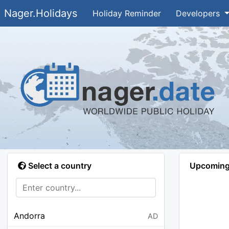
Nager.Holidays
Holiday Reminder
Developers
Select a country
Upcoming 
Andorra
AD