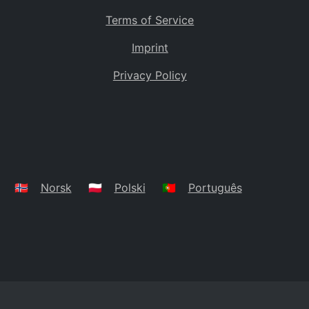
Terms of Service
Imprint
Privacy Policy
🇳🇴
Norsk
🇵🇱
Polski
🇵🇹
Português