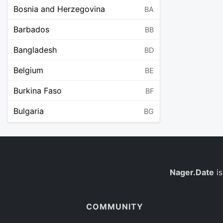
Bosnia and Herzegovina
BA
Barbados
BB
Bangladesh
BD
Belgium
BE
Burkina Faso
BF
Bulgaria
BG
Bahrain
BH
Burundi
BI
Benin
Nager.Date
is
BJ
Saint Barthélemy
BL
COMMUNITY
Bermuda
BM