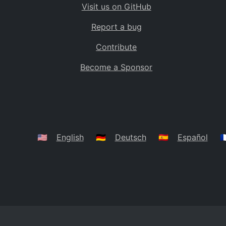
Visit us on GitHub
Bolivia
BO
Report a bug
Caribbean Netherlands
BQ
Contribute
Brazil
BR
Become a Sponsor
Bahamas
BS
Bouvet Island
BV
Botswana
BW
Belarus
BY
🇺🇸
English
🇩🇪
Deutsch
🇪🇸
Español
🇫
Belize
BZ
Canada
CA
Cocos (Keeling) Islands
CC
DR Congo
CD