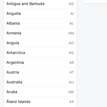
Antigua and Barbuda
AG
Anguilla
AI
Albania
AL
Armenia
AM
Angola
AO
Antarctica
AQ
Argentina
AR
Austria
AT
Australia
AU
Aruba
AW
Åland Islands
AX