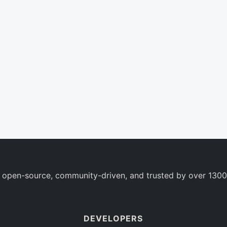
 open-source, community-driven, and trusted by over 1300
DEVELOPERS