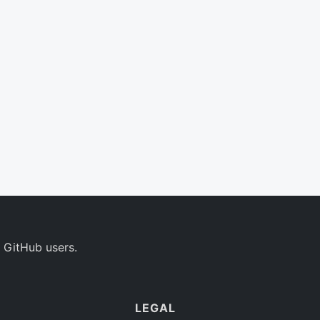
 GitHub users.
LEGAL