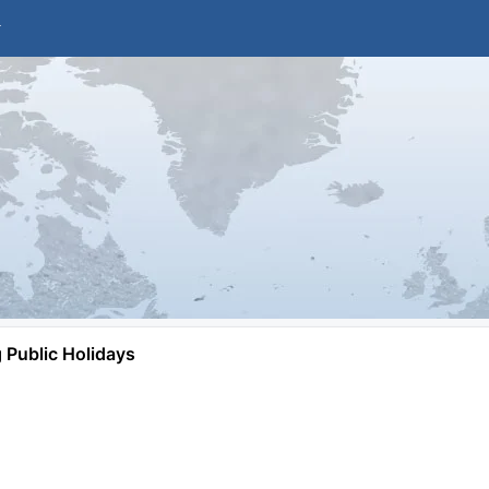
Public Holidays