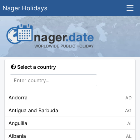
Nager.Holidays
Select a country
Andorra
AD
Antigua and Barbuda
AG
Anguilla
AI
Albania
AL