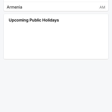
Armenia
AM
Angola
AO
Upcoming Public Holidays
Antarctica
AQ
Argentina
AR
Austria
AT
Australia
AU
Aruba
AW
Åland Islands
AX
Bosnia and Herzegovina
BA
Barbados
BB
Bangladesh
BD