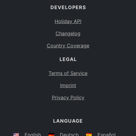
DEVELOPERS
Bahamas
BS
Holiday API
Bouvet Island
BV
Changelog
Botswana
BW
Country Coverage
Belarus
BY
LEGAL
Belize
BZ
Canada
CA
Terms of Service
Cocos (Keeling) Islands
Imprint
CC
DR Congo
Privacy Policy
CD
Central African Republic
CF
LANGUAGE
Congo
CG
Switzerland
🇺🇸
English
🇩🇪
Deutsch
🇪🇸
Español
CH