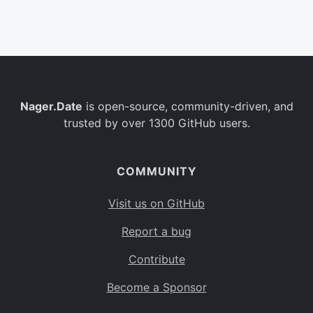
Belgium
BE
Burkina Faso
BF
Bulgaria
BG
Nager.Date
is open-source, community-driven, and
Bahrain
BH
trusted by over 1300 GitHub users.
Burundi
BI
Benin
BJ
COMMUNITY
Saint Barthélemy
BL
Visit us on GitHub
Bermuda
BM
Report a bug
Bolivia
BO
Contribute
Caribbean Netherlands
BQ
Become a Sponsor
Brazil
BR