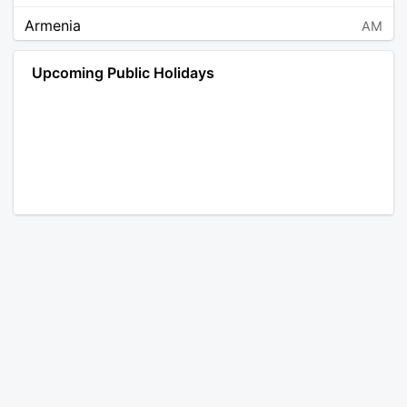
Armenia
AM
Angola
AO
Upcoming Public Holidays
Antarctica
AQ
Argentina
AR
Austria
AT
Australia
AU
Aruba
AW
Åland Islands
AX
Bosnia and Herzegovina
BA
Barbados
BB
Bangladesh
BD