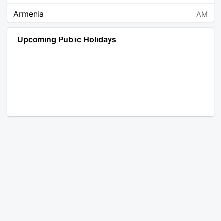
Armenia
AM
Angola
AO
Upcoming Public Holidays
Antarctica
AQ
Argentina
AR
Austria
AT
Australia
AU
Aruba
AW
Åland Islands
AX
Bosnia and Herzegovina
BA
Barbados
BB
Bangladesh
BD