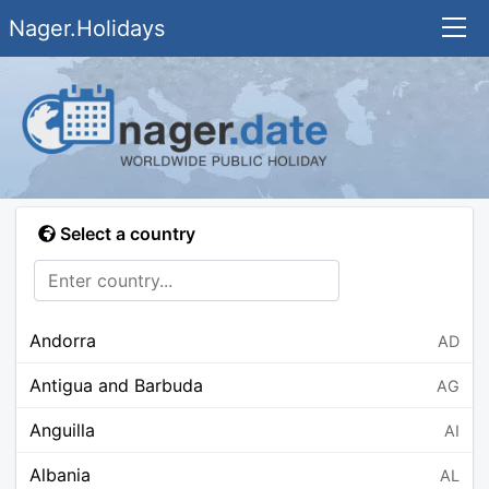
Nager.Holidays
Select a country
Andorra
AD
Antigua and Barbuda
AG
Anguilla
AI
Albania
AL