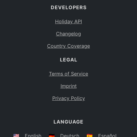
DEVELOPERS
Bahamas
BS
Holiday API
Bouvet Island
BV
Changelog
Botswana
BW
Country Coverage
Belarus
BY
LEGAL
Belize
BZ
Canada
CA
Terms of Service
Cocos (Keeling) Islands
Imprint
CC
DR Congo
Privacy Policy
CD
Central African Republic
CF
LANGUAGE
Congo
CG
Switzerland
🇺🇸
English
🇩🇪
Deutsch
🇪🇸
Español
CH