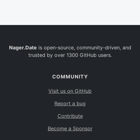
Belgium
BE
Burkina Faso
BF
Bulgaria
BG
Nager.Date
is open-source, community-driven, and
Bahrain
BH
trusted by over 1300 GitHub users.
Burundi
BI
Benin
BJ
COMMUNITY
Saint Barthélemy
BL
Visit us on GitHub
Bermuda
BM
Report a bug
Bolivia
BO
Contribute
Caribbean Netherlands
BQ
Become a Sponsor
Brazil
BR