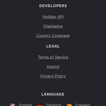
DEVELOPERS
Bahamas
BS
Holiday API
Bouvet Island
BV
Changelog
Botswana
BW
Country Coverage
Belarus
BY
LEGAL
Belize
BZ
Canada
CA
Terms of Service
Cocos (Keeling) Islands
Imprint
CC
DR Congo
Privacy Policy
CD
Central African Republic
CF
LANGUAGE
Congo
CG
Switzerland
🇺🇸
English
🇩🇪
Deutsch
🇪🇸
Español
CH