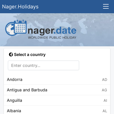
Nager.Holidays
Select a country
Andorra
AD
Antigua and Barbuda
AG
Anguilla
AI
Albania
AL