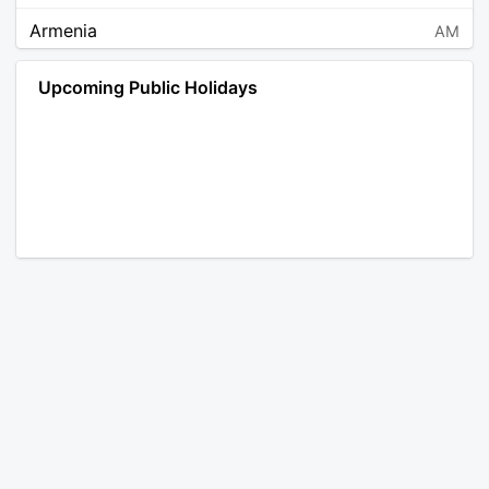
Armenia
AM
Angola
AO
Upcoming Public Holidays
Antarctica
AQ
Argentina
AR
Austria
AT
Australia
AU
Aruba
AW
Åland Islands
AX
Bosnia and Herzegovina
BA
Barbados
BB
Bangladesh
BD