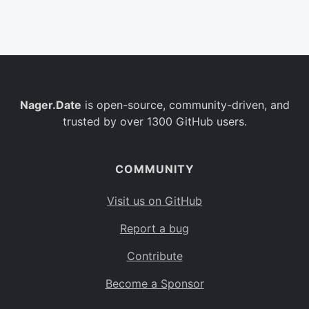
Belgium
BE
Burkina Faso
BF
Bulgaria
BG
Nager.Date
is open-source, community-driven, and
Bahrain
BH
trusted by over 1300 GitHub users.
Burundi
BI
Benin
BJ
COMMUNITY
Saint Barthélemy
BL
Visit us on GitHub
Bermuda
BM
Report a bug
Bolivia
BO
Contribute
Caribbean Netherlands
BQ
Become a Sponsor
Brazil
BR