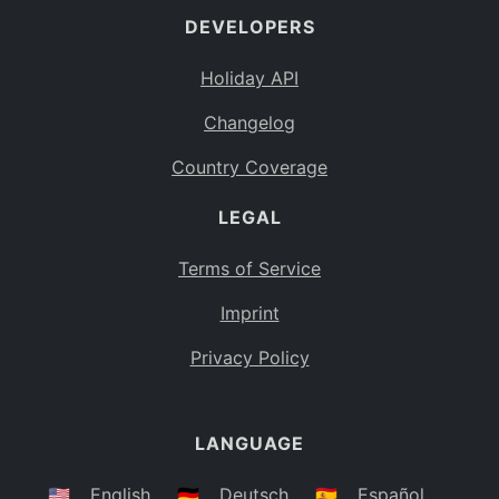
DEVELOPERS
Bahamas
BS
Holiday API
Bouvet Island
BV
Changelog
Botswana
BW
Country Coverage
Belarus
BY
LEGAL
Belize
BZ
Canada
CA
Terms of Service
Cocos (Keeling) Islands
Imprint
CC
DR Congo
Privacy Policy
CD
Central African Republic
CF
LANGUAGE
Congo
CG
Switzerland
🇺🇸
English
🇩🇪
Deutsch
🇪🇸
Español
CH