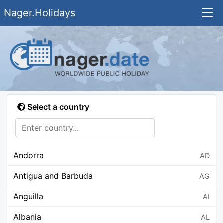
Nager.Holidays
Select a country
Andorra
AD
Antigua and Barbuda
AG
Anguilla
AI
Albania
AL