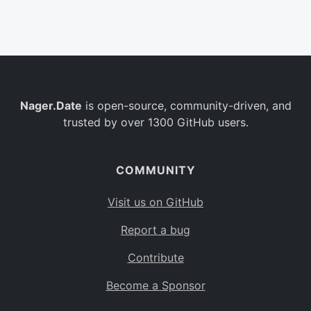
Belgium
BE
Burkina Faso
BF
Bulgaria
BG
Nager.Date
is open-source, community-driven, and
Bahrain
BH
trusted by over 1300 GitHub users.
Burundi
BI
Benin
BJ
COMMUNITY
Saint Barthélemy
BL
Visit us on GitHub
Bermuda
BM
Report a bug
Bolivia
BO
Contribute
Caribbean Netherlands
BQ
Become a Sponsor
Brazil
BR