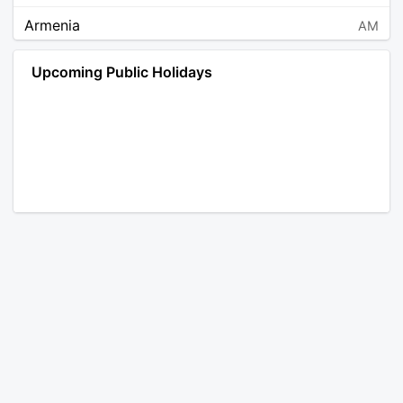
Armenia
AM
Angola
AO
Upcoming Public Holidays
Antarctica
AQ
Argentina
AR
Austria
AT
Australia
AU
Aruba
AW
Åland Islands
AX
Bosnia and Herzegovina
BA
Barbados
BB
Bangladesh
BD