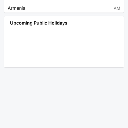
Armenia
AM
Angola
AO
Upcoming Public Holidays
Antarctica
AQ
Argentina
AR
Austria
AT
Australia
AU
Aruba
AW
Åland Islands
AX
Bosnia and Herzegovina
BA
Barbados
BB
Bangladesh
BD