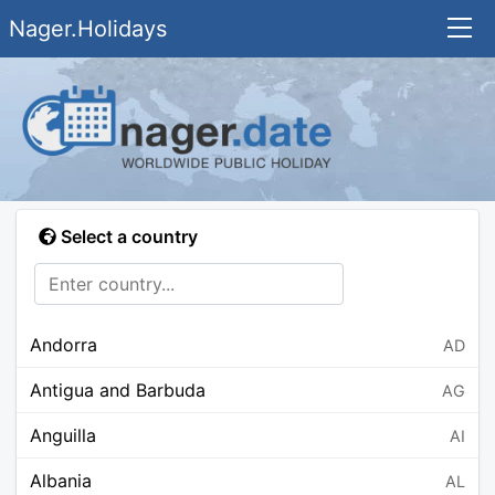
Nager.Holidays
Select a country
Andorra
AD
Antigua and Barbuda
AG
Anguilla
AI
Albania
AL