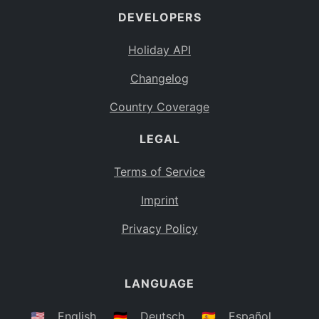
DEVELOPERS
Bahamas
BS
Holiday API
Bouvet Island
BV
Changelog
Botswana
BW
Country Coverage
Belarus
BY
LEGAL
Belize
BZ
Canada
CA
Terms of Service
Cocos (Keeling) Islands
Imprint
CC
DR Congo
Privacy Policy
CD
Central African Republic
CF
LANGUAGE
Congo
CG
Switzerland
🇺🇸
English
🇩🇪
Deutsch
🇪🇸
Español
CH