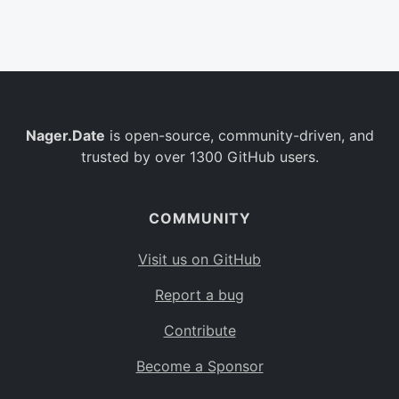
Belgium
BE
Burkina Faso
BF
Bulgaria
BG
Nager.Date
is open-source, community-driven, and
Bahrain
BH
trusted by over 1300 GitHub users.
Burundi
BI
Benin
BJ
COMMUNITY
Saint Barthélemy
BL
Visit us on GitHub
Bermuda
BM
Report a bug
Bolivia
BO
Contribute
Caribbean Netherlands
BQ
Become a Sponsor
Brazil
BR