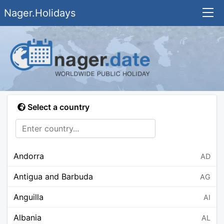
Nager.Holidays
Select a country
Andorra
AD
Antigua and Barbuda
AG
Anguilla
AI
Albania
AL