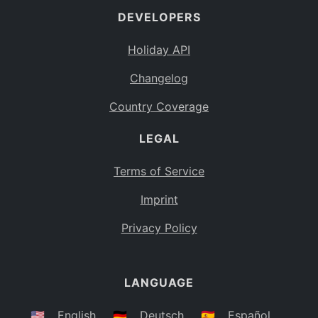
DEVELOPERS
Bahamas
BS
Holiday API
Bouvet Island
BV
Changelog
Botswana
BW
Country Coverage
Belarus
BY
LEGAL
Belize
BZ
Canada
CA
Terms of Service
Cocos (Keeling) Islands
Imprint
CC
DR Congo
Privacy Policy
CD
Central African Republic
CF
LANGUAGE
Congo
CG
Switzerland
🇺🇸
English
🇩🇪
Deutsch
🇪🇸
Español
CH