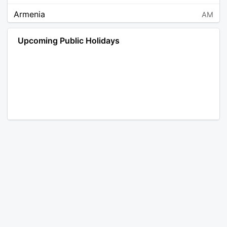
Armenia
AM
Angola
AO
Upcoming Public Holidays
Antarctica
AQ
Argentina
AR
Austria
AT
Australia
AU
Aruba
AW
Åland Islands
AX
Bosnia and Herzegovina
BA
Barbados
BB
Bangladesh
BD