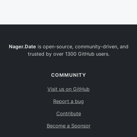
Belgium
BE
Burkina Faso
BF
Bulgaria
BG
Nager.Date
is open-source, community-driven, and
Bahrain
BH
trusted by over 1300 GitHub users.
Burundi
BI
Benin
BJ
COMMUNITY
Saint Barthélemy
BL
Visit us on GitHub
Bermuda
BM
Report a bug
Bolivia
BO
Contribute
Caribbean Netherlands
BQ
Become a Sponsor
Brazil
BR