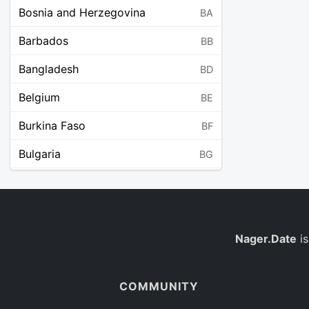
Bosnia and Herzegovina
BA
Barbados
BB
Bangladesh
BD
Belgium
BE
Burkina Faso
BF
Bulgaria
BG
Bahrain
BH
Burundi
BI
Benin
Nager.Date
is
BJ
Saint Barthélemy
BL
COMMUNITY
Bermuda
BM