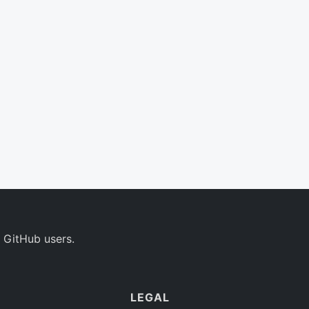
 GitHub users.
LEGAL