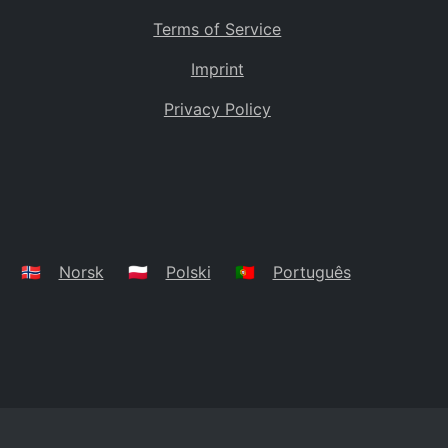
Terms of Service
Imprint
Privacy Policy
🇳🇴
Norsk
🇵🇱
Polski
🇵🇹
Português