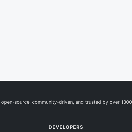
 open-source, community-driven, and trusted by over 1300
DEVELOPERS