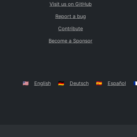
Visit us on GitHub
Bolivia
BO
Report a bug
Caribbean Netherlands
BQ
Contribute
Brazil
BR
Become a Sponsor
Bahamas
BS
Bouvet Island
BV
Botswana
BW
Belarus
BY
🇺🇸
English
🇩🇪
Deutsch
🇪🇸
Español
🇫
Belize
BZ
Canada
CA
Cocos (Keeling) Islands
CC
DR Congo
CD