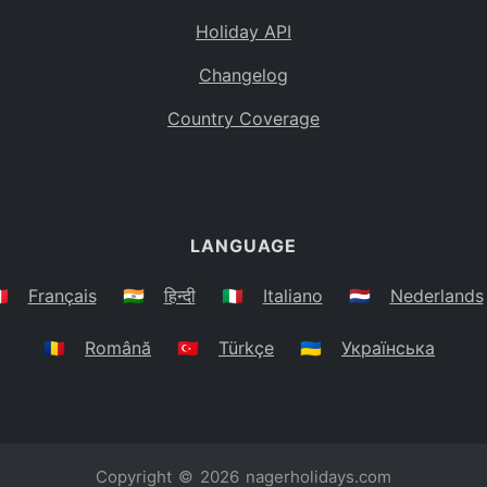
Holiday API
Changelog
Country Coverage
LANGUAGE
🇷
Français
🇮🇳
हिन्दी
🇮🇹
Italiano
🇳🇱
Nederlands
🇷🇴
Română
🇹🇷
Türkçe
🇺🇦
Українська
Copyright © 2026
nagerholidays.com