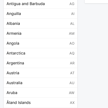
Antigua and Barbuda
AG
Anguilla
AI
Albania
AL
Armenia
AM
Angola
AO
Antarctica
AQ
Argentina
AR
Austria
AT
Australia
AU
Aruba
AW
Åland Islands
AX