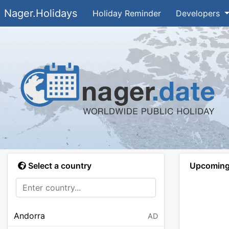
Nager.Holidays
Holiday Reminder
Developers
Select a country
Upcoming 
Andorra
AD