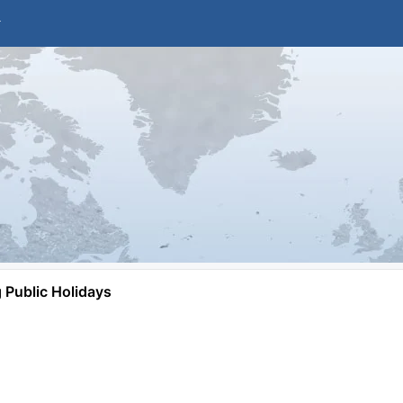
Public Holidays