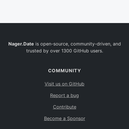
Belgium
BE
Burkina Faso
BF
Bulgaria
BG
Nager.Date
is open-source, community-driven, and
Bahrain
BH
trusted by over 1300 GitHub users.
Burundi
BI
Benin
BJ
COMMUNITY
Saint Barthélemy
BL
Visit us on GitHub
Bermuda
BM
Report a bug
Bolivia
BO
Contribute
Caribbean Netherlands
BQ
Become a Sponsor
Brazil
BR