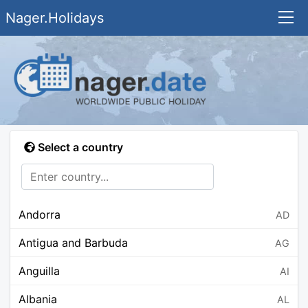
Nager.Holidays
Select a country
Andorra
AD
Antigua and Barbuda
AG
Anguilla
AI
Albania
AL