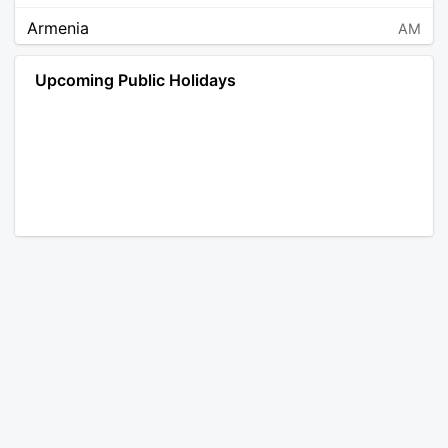
Armenia
AM
Angola
AO
Upcoming Public Holidays
Antarctica
AQ
Argentina
AR
Austria
AT
Australia
AU
Aruba
AW
Åland Islands
AX
Bosnia and Herzegovina
BA
Barbados
BB
Bangladesh
BD