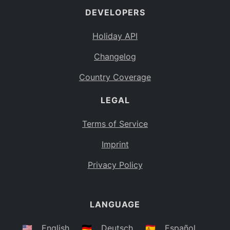
DEVELOPERS
Bahamas
BS
Holiday API
Bouvet Island
BV
Changelog
Botswana
BW
Country Coverage
Belarus
BY
LEGAL
Belize
BZ
Canada
CA
Terms of Service
Cocos (Keeling) Islands
Imprint
CC
DR Congo
Privacy Policy
CD
Central African Republic
CF
LANGUAGE
Congo
CG
Switzerland
🇺🇸
English
🇩🇪
Deutsch
🇪🇸
Español
CH