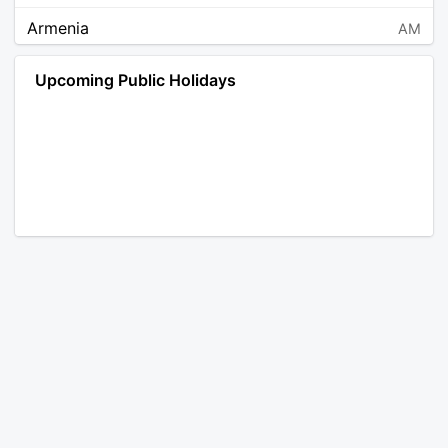
Armenia
AM
Angola
AO
Upcoming Public Holidays
Antarctica
AQ
Argentina
AR
Austria
AT
Australia
AU
Aruba
AW
Åland Islands
AX
Bosnia and Herzegovina
BA
Barbados
BB
Bangladesh
BD