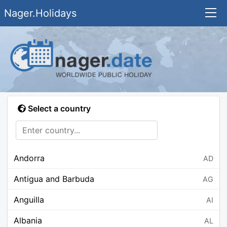
Nager.Holidays
Select a country
Andorra
AD
Antigua and Barbuda
AG
Anguilla
AI
Albania
AL