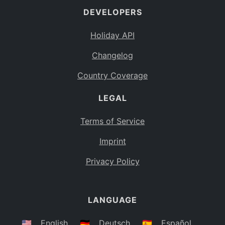
DEVELOPERS
Bahamas
BS
Holiday API
Bouvet Island
BV
Changelog
Botswana
BW
Country Coverage
Belarus
BY
LEGAL
Belize
BZ
Canada
CA
Terms of Service
Cocos (Keeling) Islands
Imprint
CC
DR Congo
Privacy Policy
CD
Central African Republic
CF
LANGUAGE
Congo
CG
Switzerland
🇺🇸
English
🇩🇪
Deutsch
🇪🇸
Español
CH