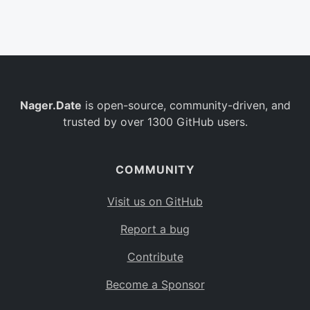
Belgium
BE
Burkina Faso
BF
Bulgaria
BG
Nager.Date
is open-source, community-driven, and
Bahrain
BH
trusted by over 1300 GitHub users.
Burundi
BI
Benin
BJ
COMMUNITY
Saint Barthélemy
BL
Visit us on GitHub
Bermuda
BM
Report a bug
Bolivia
BO
Contribute
Caribbean Netherlands
BQ
Become a Sponsor
Brazil
BR