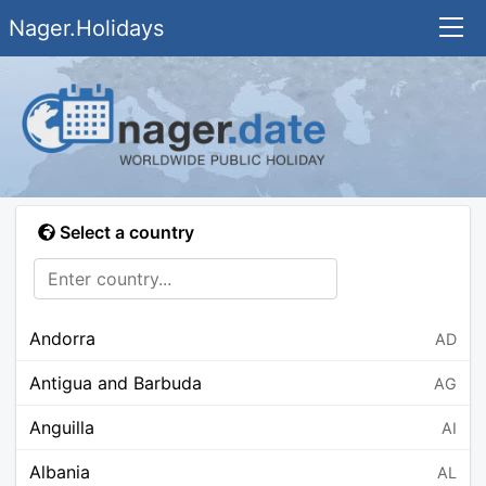
Nager.Holidays
Select a country
Andorra
AD
Antigua and Barbuda
AG
Anguilla
AI
Albania
AL