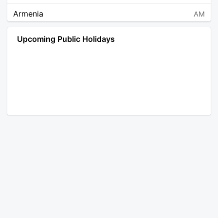
Armenia
AM
Angola
AO
Upcoming Public Holidays
Antarctica
AQ
Argentina
AR
Austria
AT
Australia
AU
Aruba
AW
Åland Islands
AX
Bosnia and Herzegovina
BA
Barbados
BB
Bangladesh
BD