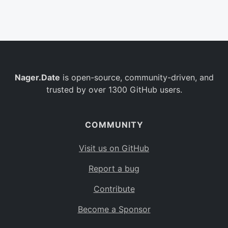
Belgium
BE
Burkina Faso
BF
Bulgaria
BG
Nager.Date
is open-source, community-driven, and
Bahrain
BH
trusted by over 1300 GitHub users.
Burundi
BI
Benin
BJ
COMMUNITY
Saint Barthélemy
BL
Visit us on GitHub
Bermuda
BM
Report a bug
Bolivia
BO
Contribute
Caribbean Netherlands
BQ
Become a Sponsor
Brazil
BR