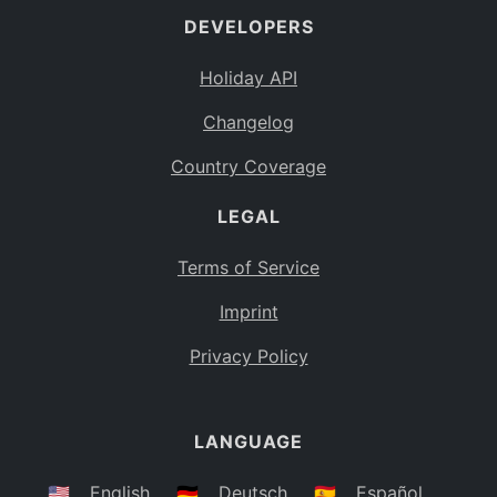
DEVELOPERS
Bahamas
BS
Holiday API
Bouvet Island
BV
Changelog
Botswana
BW
Country Coverage
Belarus
BY
LEGAL
Belize
BZ
Canada
CA
Terms of Service
Cocos (Keeling) Islands
Imprint
CC
DR Congo
Privacy Policy
CD
Central African Republic
CF
LANGUAGE
Congo
CG
Switzerland
🇺🇸
English
🇩🇪
Deutsch
🇪🇸
Español
CH