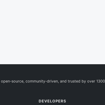
 open-source, community-driven, and trusted by over 1300
DEVELOPERS