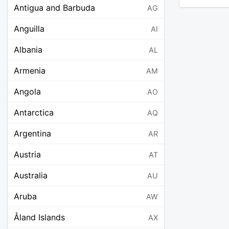
Antigua and Barbuda
AG
Anguilla
AI
Albania
AL
Armenia
AM
Angola
AO
Antarctica
AQ
Argentina
AR
Austria
AT
Australia
AU
Aruba
AW
Åland Islands
AX