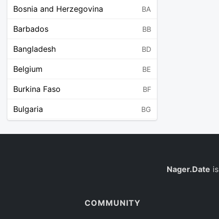
Bosnia and Herzegovina
BA
Barbados
BB
Bangladesh
BD
Belgium
BE
Burkina Faso
BF
Bulgaria
BG
Bahrain
BH
Burundi
BI
Benin
Nager.Date
is
BJ
Saint Barthélemy
BL
COMMUNITY
Bermuda
BM