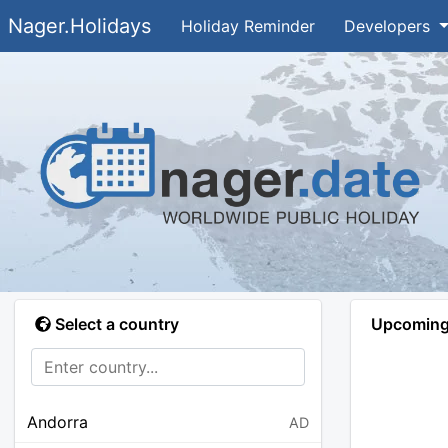
Nager.Holidays
Holiday Reminder
Developers
Select a country
Upcoming 
Andorra
AD