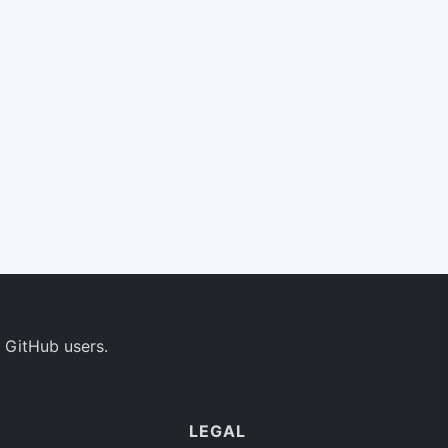
 GitHub users.
LEGAL