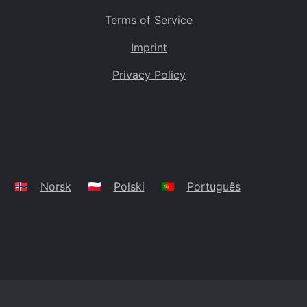
Terms of Service
Imprint
Privacy Policy
🇳🇴
Norsk
🇵🇱
Polski
🇵🇹
Português