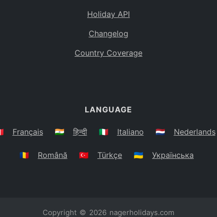
Holiday API
Changelog
Country Coverage
LANGUAGE
🇷
Français
🇮🇳
हिन्दी
🇮🇹
Italiano
🇳🇱
Nederlands
🇷🇴
Română
🇹🇷
Türkçe
🇺🇦
Українська
Copyright © 2026
nagerholidays.com