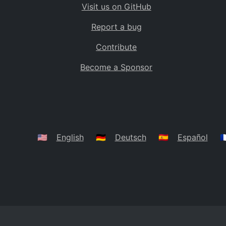
Visit us on GitHub
Bolivia
BO
Report a bug
Caribbean Netherlands
BQ
Contribute
Brazil
BR
Become a Sponsor
Bahamas
BS
Bouvet Island
BV
Botswana
BW
Belarus
BY
🇺🇸
English
🇩🇪
Deutsch
🇪🇸
Español
🇫
Belize
BZ
Canada
CA
Cocos (Keeling) Islands
CC
DR Congo
CD