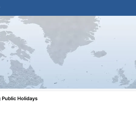
Public Holidays