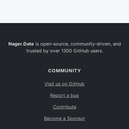
Belgium
BE
Burkina Faso
BF
Bulgaria
BG
Nager.Date
is open-source, community-driven, and
Bahrain
BH
trusted by over 1300 GitHub users.
Burundi
BI
Benin
BJ
COMMUNITY
Saint Barthélemy
BL
Visit us on GitHub
Bermuda
BM
Report a bug
Bolivia
BO
Contribute
Caribbean Netherlands
BQ
Become a Sponsor
Brazil
BR