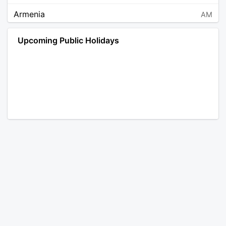
Armenia
AM
Angola
AO
Upcoming Public Holidays
Antarctica
AQ
Argentina
AR
Austria
AT
Australia
AU
Aruba
AW
Åland Islands
AX
Bosnia and Herzegovina
BA
Barbados
BB
Bangladesh
BD