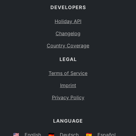
DEVELOPERS
Bahamas
BS
Holiday API
Bouvet Island
BV
Changelog
Botswana
BW
Country Coverage
Belarus
BY
LEGAL
Belize
BZ
Canada
CA
Terms of Service
Cocos (Keeling) Islands
Imprint
CC
DR Congo
Privacy Policy
CD
Central African Republic
CF
LANGUAGE
Congo
CG
Switzerland
🇺🇸
English
🇩🇪
Deutsch
🇪🇸
Español
CH