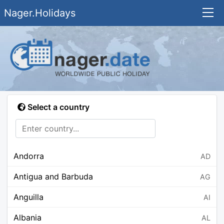
Nager.Holidays
Select a country
Andorra
AD
Antigua and Barbuda
AG
Anguilla
AI
Albania
AL