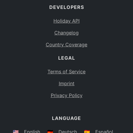
DEVELOPERS
Bahamas
BS
Holiday API
Bouvet Island
BV
Changelog
Botswana
BW
Country Coverage
Belarus
BY
LEGAL
Belize
BZ
Canada
CA
Terms of Service
Cocos (Keeling) Islands
Imprint
CC
DR Congo
Privacy Policy
CD
Central African Republic
CF
LANGUAGE
Congo
CG
Switzerland
🇺🇸
English
🇩🇪
Deutsch
🇪🇸
Español
CH