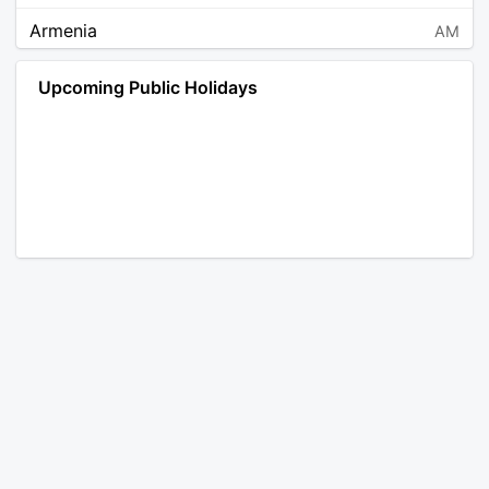
Armenia
AM
Angola
AO
Upcoming Public Holidays
Antarctica
AQ
Argentina
AR
Austria
AT
Australia
AU
Aruba
AW
Åland Islands
AX
Bosnia and Herzegovina
BA
Barbados
BB
Bangladesh
BD