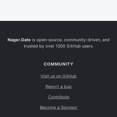
Belgium
BE
Burkina Faso
BF
Bulgaria
BG
Nager.Date
is open-source, community-driven, and
Bahrain
BH
trusted by over 1300 GitHub users.
Burundi
BI
Benin
BJ
COMMUNITY
Saint Barthélemy
BL
Visit us on GitHub
Bermuda
BM
Report a bug
Bolivia
BO
Contribute
Caribbean Netherlands
BQ
Become a Sponsor
Brazil
BR