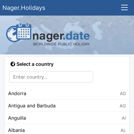
Nager.Holidays
Select a country
Andorra
AD
Antigua and Barbuda
AG
Anguilla
AI
Albania
AL