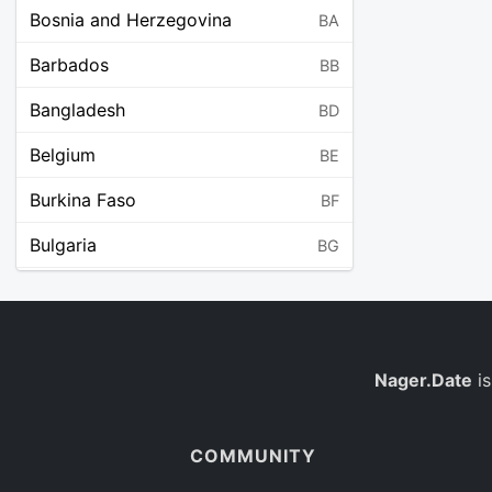
Bosnia and Herzegovina
BA
Barbados
BB
Bangladesh
BD
Belgium
BE
Burkina Faso
BF
Bulgaria
BG
Bahrain
BH
Burundi
BI
Benin
Nager.Date
is
BJ
Saint Barthélemy
BL
COMMUNITY
Bermuda
BM