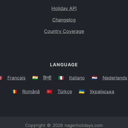
Holiday API
Changelog
Country Coverage
LANGUAGE
🇷
Français
🇮🇳
हिन्दी
🇮🇹
Italiano
🇳🇱
Nederlands
🇷🇴
Română
🇹🇷
Türkçe
🇺🇦
Українська
Copyright © 2026
nagerholidays.com