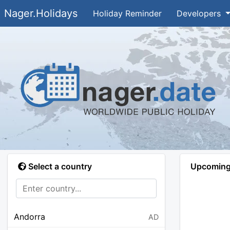
Nager.Holidays
Holiday Reminder
Developers
Select a country
Upcoming 
Andorra
AD