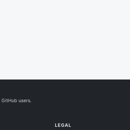
 GitHub users.
LEGAL