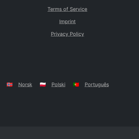
Terms of Service
Imprint
Privacy Policy
🇳🇴
Norsk
🇵🇱
Polski
🇵🇹
Português