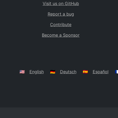
Visit us on GitHub
Bolivia
BO
Report a bug
Caribbean Netherlands
BQ
Contribute
Brazil
BR
Become a Sponsor
Bahamas
BS
Bouvet Island
BV
Botswana
BW
Belarus
BY
🇺🇸
English
🇩🇪
Deutsch
🇪🇸
Español
🇫
Belize
BZ
Canada
CA
Cocos (Keeling) Islands
CC
DR Congo
CD