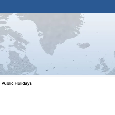
Public Holidays