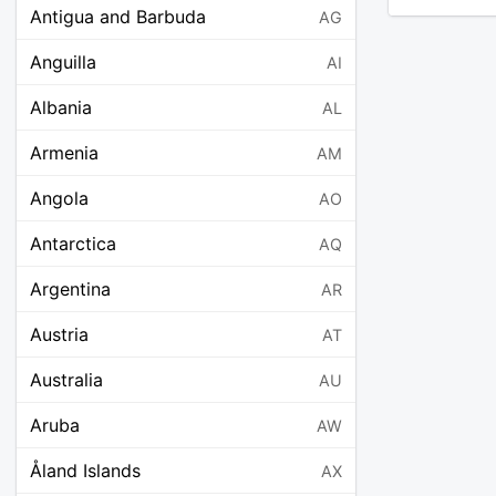
Antigua and Barbuda
AG
Anguilla
AI
Albania
AL
Armenia
AM
Angola
AO
Antarctica
AQ
Argentina
AR
Austria
AT
Australia
AU
Aruba
AW
Åland Islands
AX