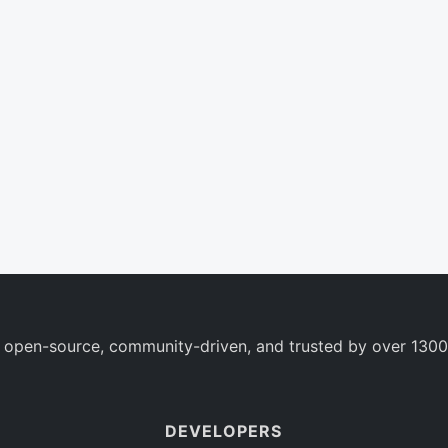
 open-source, community-driven, and trusted by over 1300
DEVELOPERS