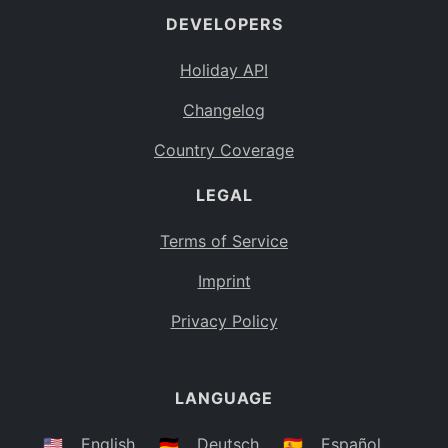
DEVELOPERS
Bahamas
BS
Holiday API
Bouvet Island
BV
Changelog
Botswana
BW
Country Coverage
Belarus
BY
LEGAL
Belize
BZ
Canada
CA
Terms of Service
Cocos (Keeling) Islands
Imprint
CC
DR Congo
Privacy Policy
CD
Central African Republic
CF
LANGUAGE
Congo
CG
Switzerland
🇺🇸
English
🇩🇪
Deutsch
🇪🇸
Español
CH