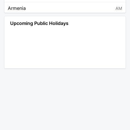
Armenia
AM
Angola
AO
Upcoming Public Holidays
Antarctica
AQ
Argentina
AR
Austria
AT
Australia
AU
Aruba
AW
Åland Islands
AX
Bosnia and Herzegovina
BA
Barbados
BB
Bangladesh
BD