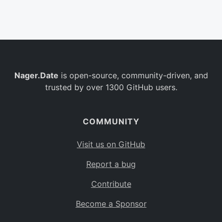
Belgium
BE
Burkina Faso
BF
Bulgaria
BG
Nager.Date
is open-source, community-driven, and
Bahrain
BH
trusted by over 1300 GitHub users.
Burundi
BI
Benin
BJ
COMMUNITY
Saint Barthélemy
BL
Visit us on GitHub
Bermuda
BM
Report a bug
Bolivia
BO
Contribute
Caribbean Netherlands
BQ
Become a Sponsor
Brazil
BR