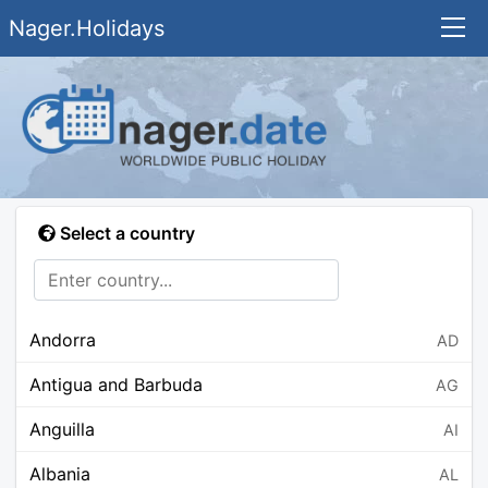
Nager.Holidays
Select a country
Andorra
AD
Antigua and Barbuda
AG
Anguilla
AI
Albania
AL