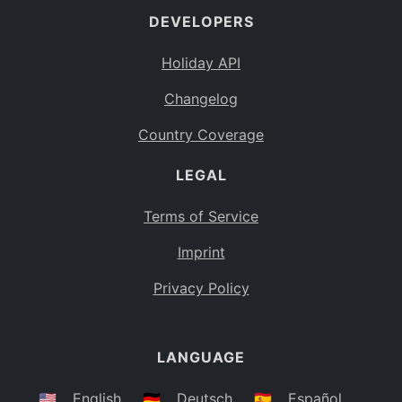
DEVELOPERS
Bahamas
BS
Holiday API
Bouvet Island
BV
Changelog
Botswana
BW
Country Coverage
Belarus
BY
LEGAL
Belize
BZ
Canada
CA
Terms of Service
Cocos (Keeling) Islands
Imprint
CC
DR Congo
Privacy Policy
CD
Central African Republic
CF
LANGUAGE
Congo
CG
Switzerland
🇺🇸
English
🇩🇪
Deutsch
🇪🇸
Español
CH