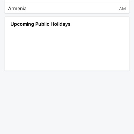
Armenia
AM
Angola
AO
Upcoming Public Holidays
Antarctica
AQ
Argentina
AR
Austria
AT
Australia
AU
Aruba
AW
Åland Islands
AX
Bosnia and Herzegovina
BA
Barbados
BB
Bangladesh
BD