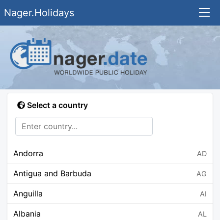
Nager.Holidays
Select a country
Andorra
AD
Antigua and Barbuda
AG
Anguilla
AI
Albania
AL