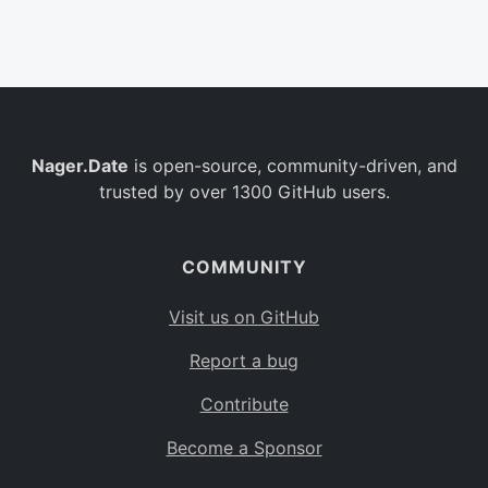
Belgium
BE
Burkina Faso
BF
Bulgaria
BG
Nager.Date
is open-source, community-driven, and
Bahrain
BH
trusted by over 1300 GitHub users.
Burundi
BI
Benin
BJ
COMMUNITY
Saint Barthélemy
BL
Visit us on GitHub
Bermuda
BM
Report a bug
Bolivia
BO
Contribute
Caribbean Netherlands
BQ
Become a Sponsor
Brazil
BR