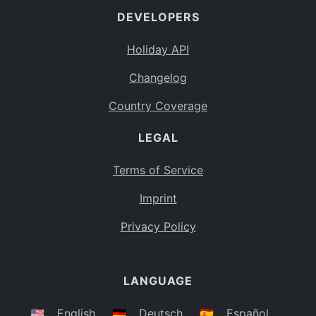
DEVELOPERS
Bahamas
BS
Holiday API
Bouvet Island
BV
Changelog
Botswana
BW
Country Coverage
Belarus
BY
LEGAL
Belize
BZ
Canada
CA
Terms of Service
Cocos (Keeling) Islands
Imprint
CC
DR Congo
Privacy Policy
CD
Central African Republic
CF
LANGUAGE
Congo
CG
Switzerland
🇺🇸
English
🇩🇪
Deutsch
🇪🇸
Español
CH