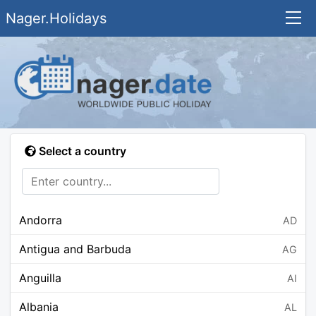
Nager.Holidays
Select a country
Andorra
AD
Antigua and Barbuda
AG
Anguilla
AI
Albania
AL