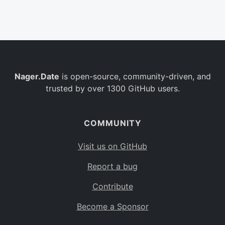
Belgium
BE
Burkina Faso
BF
Bulgaria
BG
Nager.Date
is open-source, community-driven, and
Bahrain
BH
trusted by over 1300 GitHub users.
Burundi
BI
Benin
BJ
COMMUNITY
Saint Barthélemy
BL
Visit us on GitHub
Bermuda
BM
Report a bug
Bolivia
BO
Contribute
Caribbean Netherlands
BQ
Become a Sponsor
Brazil
BR