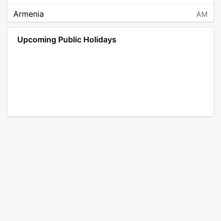
Armenia
AM
Angola
AO
Upcoming Public Holidays
Antarctica
AQ
Argentina
AR
Austria
AT
Australia
AU
Aruba
AW
Åland Islands
AX
Bosnia and Herzegovina
BA
Barbados
BB
Bangladesh
BD