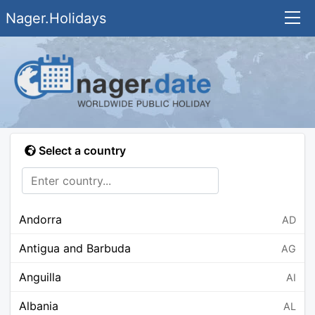
Nager.Holidays
Select a country
Andorra
AD
Antigua and Barbuda
AG
Anguilla
AI
Albania
AL