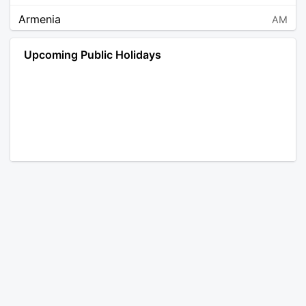
Armenia
AM
Angola
AO
Upcoming Public Holidays
Antarctica
AQ
Argentina
AR
Austria
AT
Australia
AU
Aruba
AW
Åland Islands
AX
Bosnia and Herzegovina
BA
Barbados
BB
Bangladesh
BD