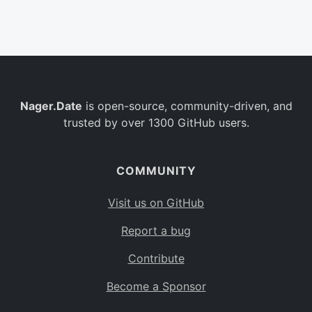
Belgium
BE
Burkina Faso
BF
Bulgaria
BG
Nager.Date
is open-source, community-driven, and
Bahrain
BH
trusted by over 1300 GitHub users.
Burundi
BI
Benin
BJ
COMMUNITY
Saint Barthélemy
BL
Visit us on GitHub
Bermuda
BM
Report a bug
Bolivia
BO
Contribute
Caribbean Netherlands
BQ
Become a Sponsor
Brazil
BR