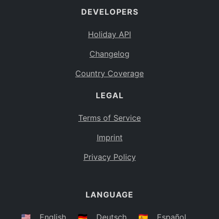
DEVELOPERS
Bahamas
BS
Holiday API
Bouvet Island
BV
Changelog
Botswana
BW
Country Coverage
Belarus
BY
LEGAL
Belize
BZ
Canada
CA
Terms of Service
Cocos (Keeling) Islands
Imprint
CC
DR Congo
Privacy Policy
CD
Central African Republic
CF
LANGUAGE
Congo
CG
Switzerland
🇺🇸
English
🇩🇪
Deutsch
🇪🇸
Español
CH