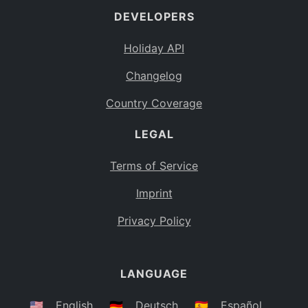
DEVELOPERS
Bahamas
BS
Holiday API
Bouvet Island
BV
Changelog
Botswana
BW
Country Coverage
Belarus
BY
LEGAL
Belize
BZ
Canada
CA
Terms of Service
Cocos (Keeling) Islands
Imprint
CC
DR Congo
Privacy Policy
CD
Central African Republic
CF
LANGUAGE
Congo
CG
Switzerland
🇺🇸
English
🇩🇪
Deutsch
🇪🇸
Español
CH