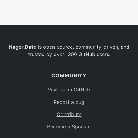
Belgium
BE
Burkina Faso
BF
Bulgaria
BG
Nager.Date
is open-source, community-driven, and
Bahrain
BH
trusted by over 1300 GitHub users.
Burundi
BI
Benin
BJ
COMMUNITY
Saint Barthélemy
BL
Visit us on GitHub
Bermuda
BM
Report a bug
Bolivia
BO
Contribute
Caribbean Netherlands
BQ
Become a Sponsor
Brazil
BR