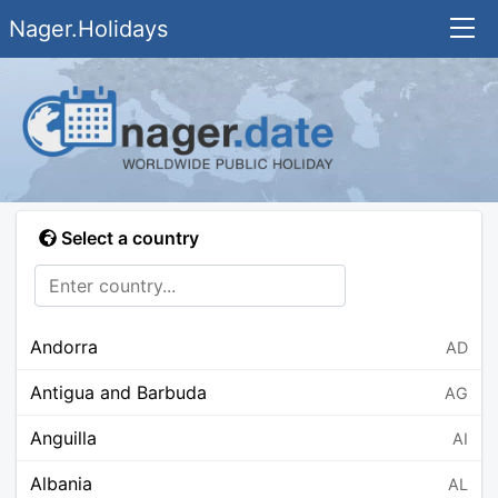
Nager.Holidays
Select a country
Andorra
AD
Antigua and Barbuda
AG
Anguilla
AI
Albania
AL