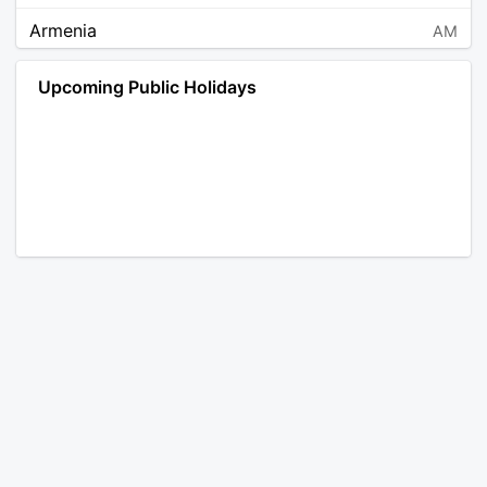
Armenia
AM
Angola
AO
Upcoming Public Holidays
Antarctica
AQ
Argentina
AR
Austria
AT
Australia
AU
Aruba
AW
Åland Islands
AX
Bosnia and Herzegovina
BA
Barbados
BB
Bangladesh
BD